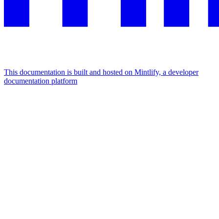
This documentation is built and hosted on Mintlify, a developer
documentation platform