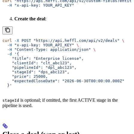
curl
 "https://api.heffl.com/api/v2/custom-fields?entity
  -H
 "x-api-key: YOUR_API_KEY"
Create the deal
:
curl
 -X
 POST
 "https://api.heffl.com/api/v2/deals"
 \
  -H
 "x-api-key: YOUR_API_KEY"
 \
  -H
 "Content-Type: application/json"
 \
  -d
 '{
    "title": "Enterprise license",
    "clientId": "clt_abc123",
    "pipelineId": "dpl_abc123",
    "stageId": "dps_abc123",
    "price": 25000,
    "expectedCloseDate": "2026-06-30T00:00:00.000Z"
  }'
is optional; if omitted, the first ACTIVE stage in the
stageId
pipeline is used.