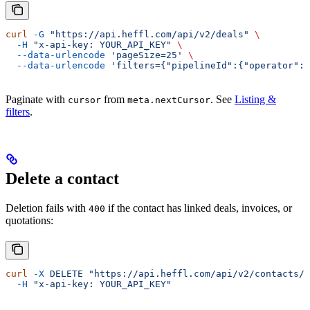
curl
 -G
 "https://api.heffl.com/api/v2/deals"
 \
  -H
 "x-api-key: YOUR_API_KEY"
 \
  --data-urlencode
 'pageSize=25'
 \
  --data-urlencode
 'filters={"pipelineId":{"operator":"
Paginate with
from
. See
Listing &
cursor
meta.nextCursor
filters
.
Delete a contact
Deletion fails with
if the contact has linked deals, invoices, or
400
quotations:
curl
 -X
 DELETE
 "https://api.heffl.com/api/v2/contacts/c
  -H
 "x-api-key: YOUR_API_KEY"