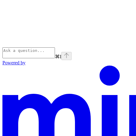
⌘
I
Powered by