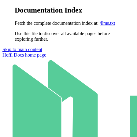
Documentation Index
Fetch the complete documentation index at:
/llms.txt
Use this file to discover all available pages before
exploring further.
Skip to main content
Heffl Docs
home page