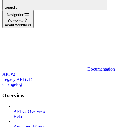
Search...
Navigation
Overview
Agent workflows
Documentation
API v2
Legacy API (v1)
Changelog
Overview
API v2 Overview
Beta
Agent workflows