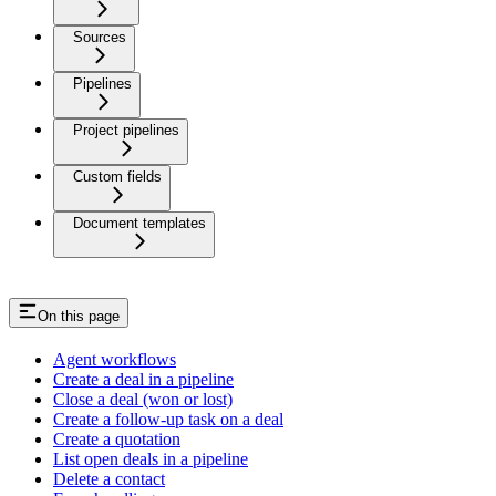
Sources
Pipelines
Project pipelines
Custom fields
Document templates
On this page
Agent workflows
Create a deal in a pipeline
Close a deal (won or lost)
Create a follow-up task on a deal
Create a quotation
List open deals in a pipeline
Delete a contact