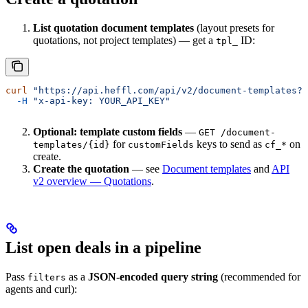
List quotation document templates
(layout presets for
quotations, not project templates) — get a
ID:
tpl_
curl
 "https://api.heffl.com/api/v2/document-templates?t
  -H
 "x-api-key: YOUR_API_KEY"
Optional: template custom fields
—
GET /document-
for
keys to send as
on
templates/{id}
customFields
cf_*
create.
Create the quotation
— see
Document templates
and
API
v2 overview — Quotations
.
List open deals in a pipeline
Pass
as a
JSON-encoded query string
(recommended for
filters
agents and curl):