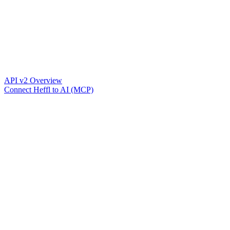
API v2 Overview
Connect Heffl to AI (MCP)