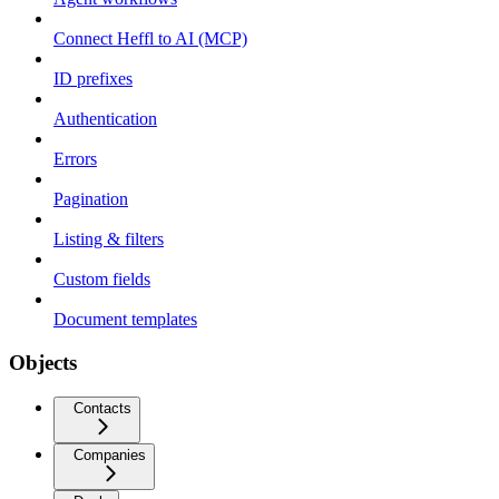
Connect Heffl to AI (MCP)
ID prefixes
Authentication
Errors
Pagination
Listing & filters
Custom fields
Document templates
Objects
Contacts
Companies