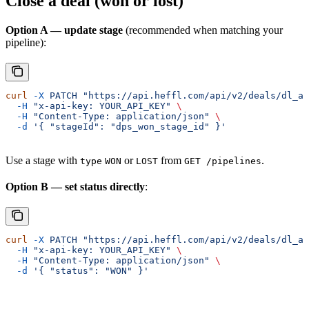
Close a deal (won or lost)
Option A — update stage
(recommended when matching your
pipeline):
curl
 -X
 PATCH
 "https://api.heffl.com/api/v2/deals/dl_ab
  -H
 "x-api-key: YOUR_API_KEY"
 \
  -H
 "Content-Type: application/json"
 \
  -d
 '{ "stageId": "dps_won_stage_id" }'
Use a stage with
or
from
.
type
WON
LOST
GET /pipelines
Option B — set status directly
:
curl
 -X
 PATCH
 "https://api.heffl.com/api/v2/deals/dl_ab
  -H
 "x-api-key: YOUR_API_KEY"
 \
  -H
 "Content-Type: application/json"
 \
  -d
 '{ "status": "WON" }'