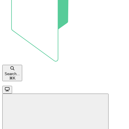
Search...
⌘
K