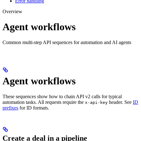
Error handling
Overview
Agent workflows
Common multi-step API sequences for automation and AI agents
Agent workflows
These sequences show how to chain API v2 calls for typical
automation tasks. All requests require the
header. See
ID
x-api-key
prefixes
for ID formats.
Create a deal in a pipeline