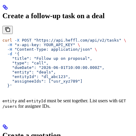
Create a follow-up task on a deal
curl
 -X
 POST
 "https://api.heffl.com/api/v2/tasks"
 \
  -H
 "x-api-key: YOUR_API_KEY"
 \
  -H
 "Content-Type: application/json"
 \
  -d
 '{
    "title": "Follow up on proposal",
    "type": "call",
    "dueDate": "2026-06-01T10:00:00.000Z",
    "entity": "deals",
    "entityId": "dl_abc123",
    "assigneeIds": ["usr_xyz789"]
  }'
and
must be sent together. List users with
entity
entityId
GET
for assignee IDs.
/users
Create a quotation