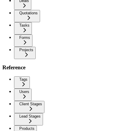
Deals
Quotations
Tasks
Forms
Projects
Reference
Tags
Users
Client Stages
Lead Stages
Products