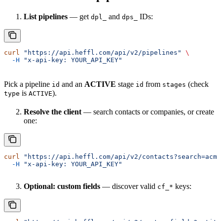
List pipelines
— get
and
IDs:
dpl_
dps_
curl
 "https://api.heffl.com/api/v2/pipelines"
 \
  -H
 "x-api-key: YOUR_API_KEY"
Pick a pipeline
and an
ACTIVE
stage
from
(check
id
id
stages
is
).
type
ACTIVE
Resolve the client
— search contacts or companies, or create
one:
curl
 "https://api.heffl.com/api/v2/contacts?search=acme
  -H
 "x-api-key: YOUR_API_KEY"
Optional: custom fields
— discover valid
keys:
cf_*