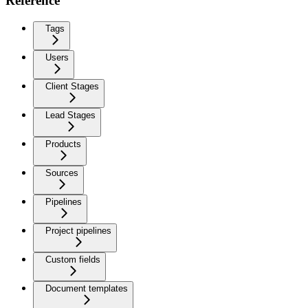
Reference
Tags
Users
Client Stages
Lead Stages
Products
Sources
Pipelines
Project pipelines
Custom fields
Document templates