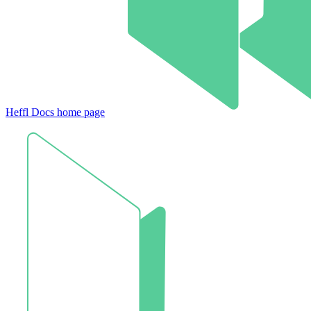
Heffl Docs
home page