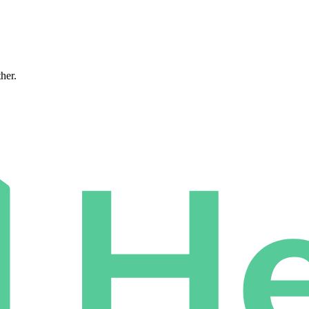
ther.