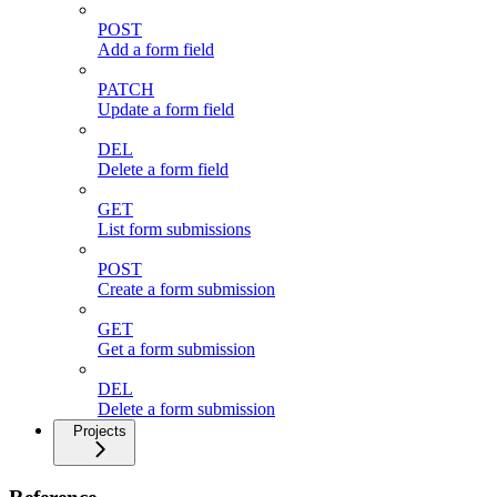
POST
Add a form field
PATCH
Update a form field
DEL
Delete a form field
GET
List form submissions
POST
Create a form submission
GET
Get a form submission
DEL
Delete a form submission
Projects