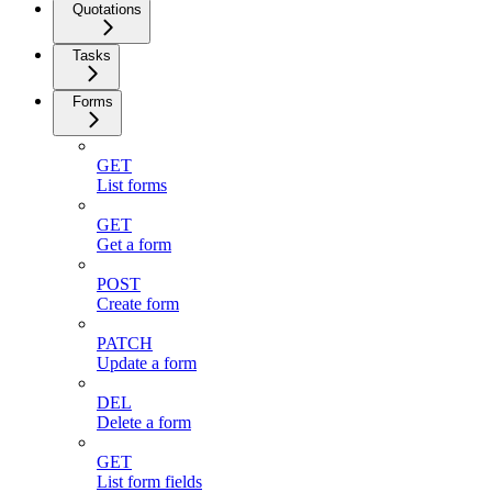
Quotations
Tasks
Forms
GET
List forms
GET
Get a form
POST
Create form
PATCH
Update a form
DEL
Delete a form
GET
List form fields