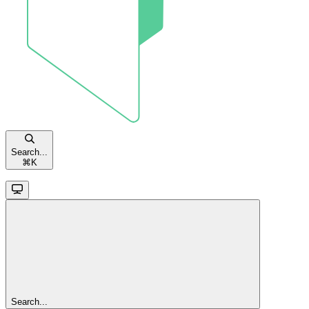
Search...
⌘
K
Search...