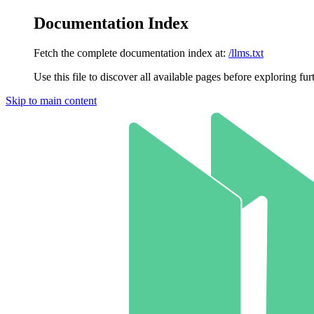
Documentation Index
Fetch the complete documentation index at:
/llms.txt
Use this file to discover all available pages before exploring fur
Skip to main content