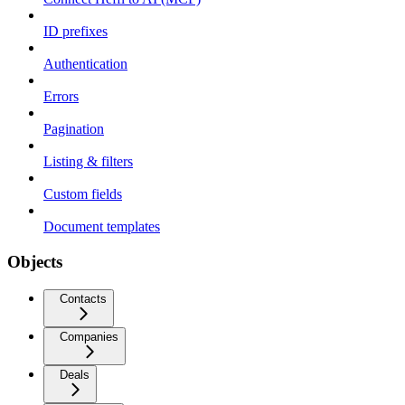
ID prefixes
Authentication
Errors
Pagination
Listing & filters
Custom fields
Document templates
Objects
Contacts
Companies
Deals