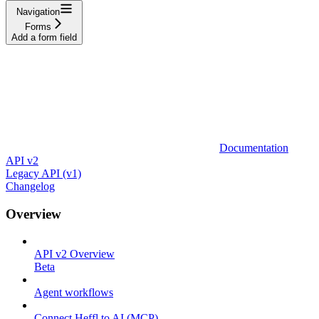
Navigation
Forms
Add a form field
Documentation
API v2
Legacy API (v1)
Changelog
Overview
API v2 Overview
Beta
Agent workflows
Connect Heffl to AI (MCP)