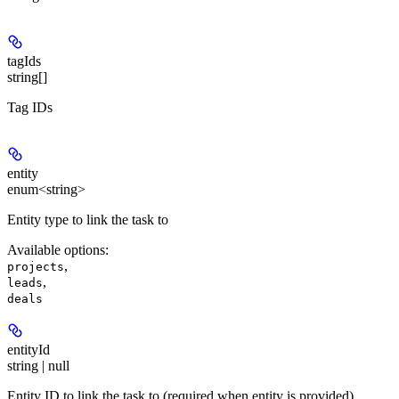
tagIds
string[]
Tag IDs
entity
enum<string>
Entity type to link the task to
Available options
:
,
projects
,
leads
deals
entityId
string | null
Entity ID to link the task to (required when entity is provided)