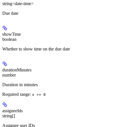
string<date-time>
Due date
showTime
boolean
Whether to show time on the due date
durationMinutes
number
Duration in minutes
Required range
:
x >= 0
assigneeIds
string[]
Assignee user IDs