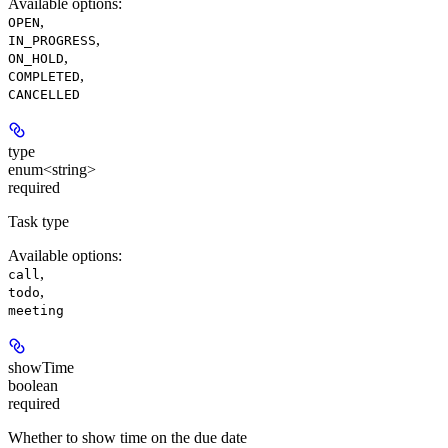
Available options
:
,
OPEN
,
IN_PROGRESS
,
ON_HOLD
,
COMPLETED
CANCELLED
type
enum<string>
required
Task type
Available options
:
,
call
,
todo
meeting
showTime
boolean
required
Whether to show time on the due date