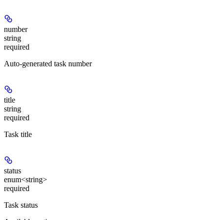
number
string
required
Auto-generated task number
title
string
required
Task title
status
enum<string>
required
Task status