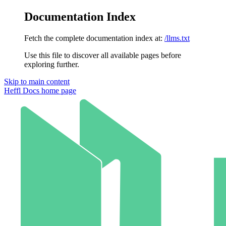
Documentation Index
Fetch the complete documentation index at:
/llms.txt
Use this file to discover all available pages before
exploring further.
Skip to main content
Heffl Docs
home page