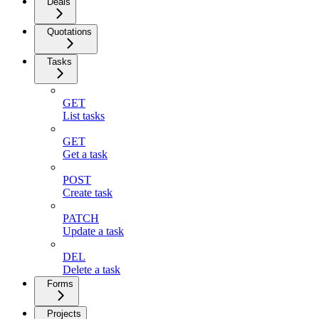
Deals
Quotations
Tasks
GET
List tasks
GET
Get a task
POST
Create task
PATCH
Update a task
DEL
Delete a task
Forms
Projects