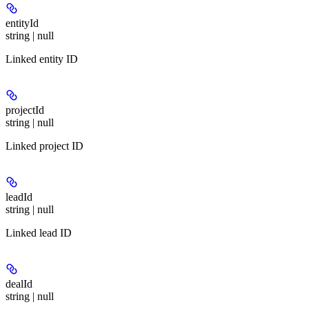
entityId
string | null
Linked entity ID
projectId
string | null
Linked project ID
leadId
string | null
Linked lead ID
dealId
string | null