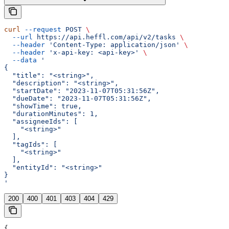
curl
 --request
 POST
 \
  --url
 https://api.heffl.com/api/v2/tasks
 \
  --header
 'Content-Type: application/json'
 \
  --header
 'x-api-key: <api-key>'
 \
  --data
 '
{
  "title": "<string>",
  "description": "<string>",
  "startDate": "2023-11-07T05:31:56Z",
  "dueDate": "2023-11-07T05:31:56Z",
  "showTime": true,
  "durationMinutes": 1,
  "assigneeIds": [
    "<string>"
  ],
  "tagIds": [
    "<string>"
  ],
  "entityId": "<string>"
}
'
200
400
401
403
404
429
{