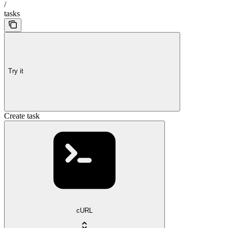
/
tasks
Try it
Create task
cURL