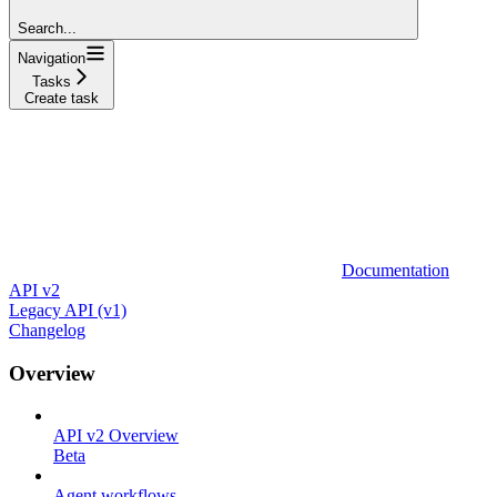
Search...
Navigation
Tasks
Create task
Documentation
API v2
Legacy API (v1)
Changelog
Overview
API v2 Overview
Beta
Agent workflows