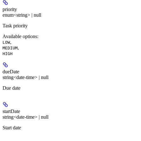
priority
enum<string> | null
Task priority
Available options
:
,
LOW
,
MEDIUM
HIGH
dueDate
string<date-time> | null
Due date
startDate
string<date-time> | null
Start date