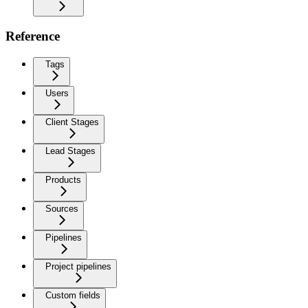
Reference
Tags
Users
Client Stages
Lead Stages
Products
Sources
Pipelines
Project pipelines
Custom fields