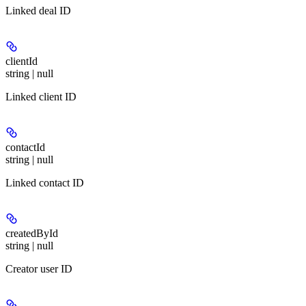
Linked deal ID
clientId
string | null
Linked client ID
contactId
string | null
Linked contact ID
createdById
string | null
Creator user ID