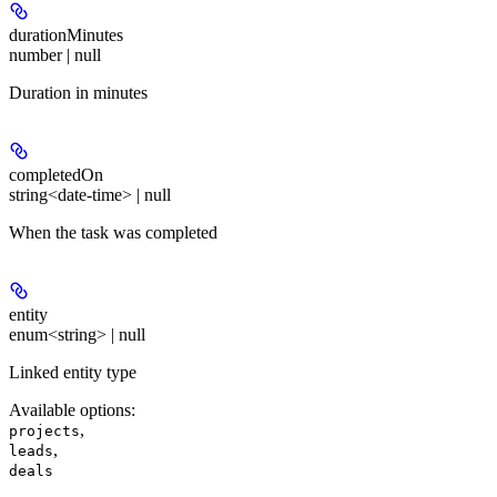
durationMinutes
number | null
Duration in minutes
completedOn
string<date-time> | null
When the task was completed
entity
enum<string> | null
Linked entity type
Available options
:
,
projects
,
leads
deals