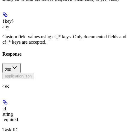
{key}
any
Custom field values using cf_* keys. Only documented fields and
cf_* keys are accepted.
Response
200
application/json
OK
id
string
required
Task ID