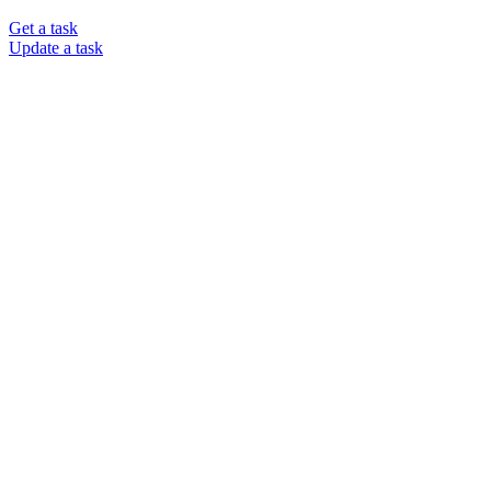
Get a task
Update a task