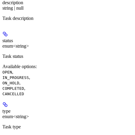
description
string | null
Task description
status
enum<string>
Task status
Available options
:
,
OPEN
,
IN_PROGRESS
,
ON_HOLD
,
COMPLETED
CANCELLED
type
enum<string>
Task type