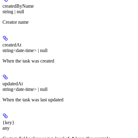
createdByName
string | null
Creator name
createdAt
string<date-time> | null
When the task was created
updatedAt
string<date-time> | null
When the task was last updated
{key}
any