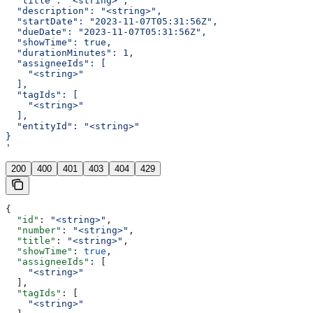
  "title": "<string>",
  "description": "<string>",
  "startDate": "2023-11-07T05:31:56Z",
  "dueDate": "2023-11-07T05:31:56Z",
  "showTime": true,
  "durationMinutes": 1,
  "assigneeIds": [
    "<string>"
  ],
  "tagIds": [
    "<string>"
  ],
  "entityId": "<string>"
}
'
200
400
401
403
404
429
{
  "id"
: 
"<string>"
,
  "number"
: 
"<string>"
,
  "title"
: 
"<string>"
,
  "showTime"
: 
true
,
  "assigneeIds"
: [
    "<string>"
  ],
  "tagIds"
: [
    "<string>"