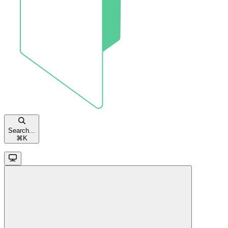
Search...
⌘
K