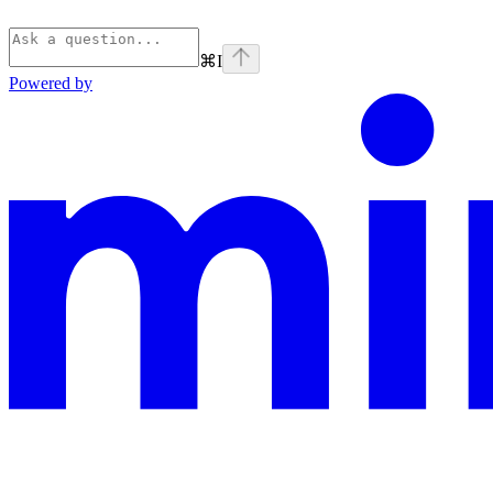
⌘
I
Powered by