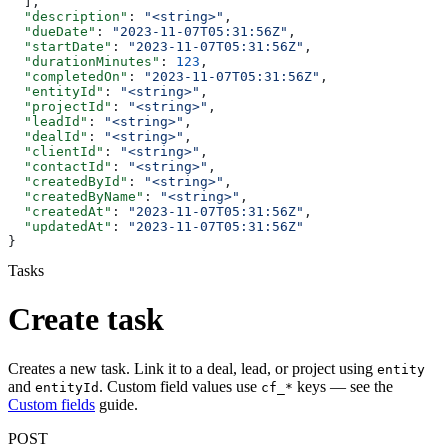
  ],
  "description"
: 
"<string>"
,
  "dueDate"
: 
"2023-11-07T05:31:56Z"
,
  "startDate"
: 
"2023-11-07T05:31:56Z"
,
  "durationMinutes"
: 
123
,
  "completedOn"
: 
"2023-11-07T05:31:56Z"
,
  "entityId"
: 
"<string>"
,
  "projectId"
: 
"<string>"
,
  "leadId"
: 
"<string>"
,
  "dealId"
: 
"<string>"
,
  "clientId"
: 
"<string>"
,
  "contactId"
: 
"<string>"
,
  "createdById"
: 
"<string>"
,
  "createdByName"
: 
"<string>"
,
  "createdAt"
: 
"2023-11-07T05:31:56Z"
,
  "updatedAt"
: 
"2023-11-07T05:31:56Z"
}
Tasks
Create task
Creates a new task. Link it to a deal, lead, or project using
entity
and
. Custom field values use
keys — see the
entityId
cf_*
Custom fields
guide.
POST