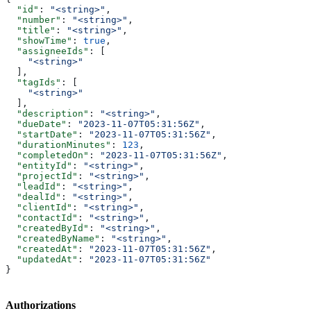
  "id"
: 
"<string>"
,
  "number"
: 
"<string>"
,
  "title"
: 
"<string>"
,
  "showTime"
: 
true
,
  "assigneeIds"
: [
    "<string>"
  ],
  "tagIds"
: [
    "<string>"
  ],
  "description"
: 
"<string>"
,
  "dueDate"
: 
"2023-11-07T05:31:56Z"
,
  "startDate"
: 
"2023-11-07T05:31:56Z"
,
  "durationMinutes"
: 
123
,
  "completedOn"
: 
"2023-11-07T05:31:56Z"
,
  "entityId"
: 
"<string>"
,
  "projectId"
: 
"<string>"
,
  "leadId"
: 
"<string>"
,
  "dealId"
: 
"<string>"
,
  "clientId"
: 
"<string>"
,
  "contactId"
: 
"<string>"
,
  "createdById"
: 
"<string>"
,
  "createdByName"
: 
"<string>"
,
  "createdAt"
: 
"2023-11-07T05:31:56Z"
,
  "updatedAt"
: 
"2023-11-07T05:31:56Z"
}
Authorizations