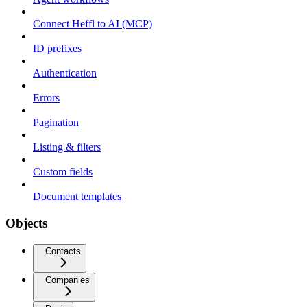
Connect Heffl to AI (MCP)
ID prefixes
Authentication
Errors
Pagination
Listing & filters
Custom fields
Document templates
Objects
Contacts
Companies