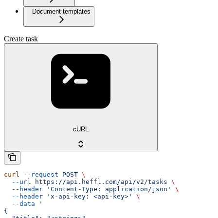
Document templates
Create task
cURL
curl
 --request
 POST
 \
  --url
 https://api.heffl.com/api/v2/tasks
 \
  --header
 'Content-Type: application/json'
 \
  --header
 'x-api-key: <api-key>'
 \
  --data
 '
{