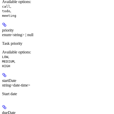
Available options
:
,
call
,
todo
meeting
priority
enum<string> | null
Task priority
Available options
:
,
LOW
,
MEDIUM
HIGH
startDate
string<date-time>
Start date
dueDate