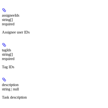
assigneeIds
string[]
required
Assignee user IDs
tagIds
string[]
required
Tag IDs
description
string | null
Task description