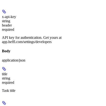
x-api-key
string
header
required
API key for authentication. Get yours at
app.heffl.com/settings/developers
Body
application/json
title
string
required
Task title