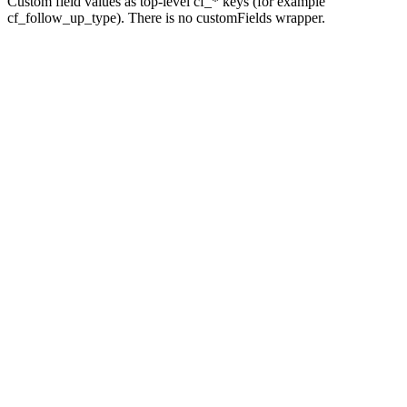
Custom field values as top-level cf_* keys (for example
cf_follow_up_type). There is no customFields wrapper.