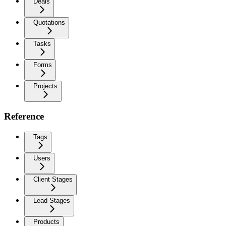
Deals
Quotations
Tasks
Forms
Projects
Reference
Tags
Users
Client Stages
Lead Stages
Products