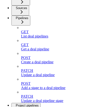
Sources
Pipelines
GET
List deal pipelines
GET
Get a deal pipeline
POST
Create a deal pipeline
PATCH
Update a deal pipeline
POST
Add a stage to a deal pipeline
PATCH
Update a deal pipeline stage
Project pipelines