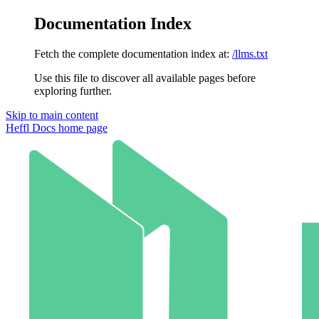
Documentation Index
Fetch the complete documentation index at:
/llms.txt
Use this file to discover all available pages before
exploring further.
Skip to main content
Heffl Docs
home page