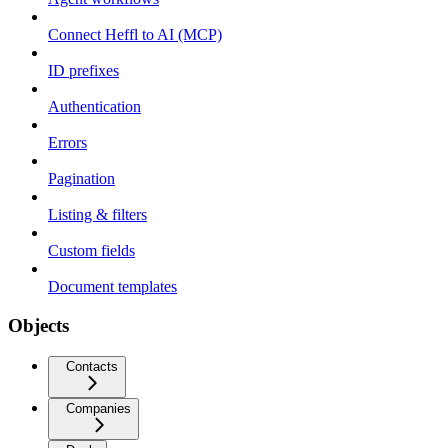
Connect Heffl to AI (MCP)
ID prefixes
Authentication
Errors
Pagination
Listing & filters
Custom fields
Document templates
Objects
Contacts
Companies