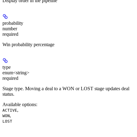
Display order in the pipeline
probability
number
required
Win probability percentage
type
enum<string>
required
Stage type. Moving a deal to a WON or LOST stage updates deal
status.
Available options
:
,
ACTIVE
,
WON
LOST