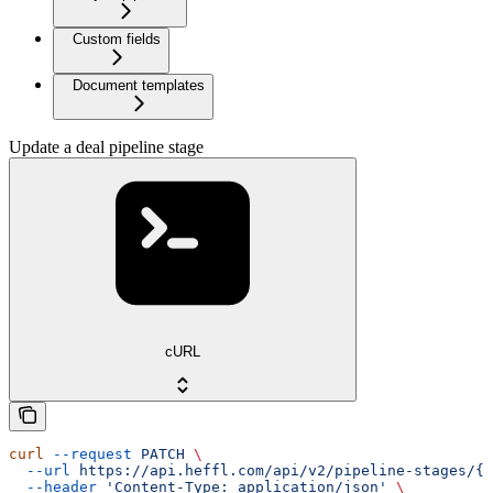
Custom fields
Document templates
Update a deal pipeline stage
cURL
curl
 --request
 PATCH
 \
  --url
 https://api.heffl.com/api/v2/pipeline-stages/{i
  --header
 'Content-Type: application/json'
 \