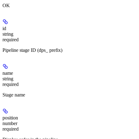
OK
id
string
required
Pipeline stage ID (dps_ prefix)
name
string
required
Stage name
position
number
required