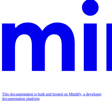
This documentation is built and hosted on Mintlify, a developer
documentation platform