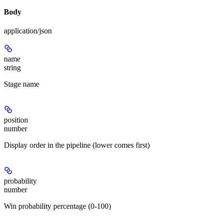
Body
application/json
name
string
Stage name
position
number
Display order in the pipeline (lower comes first)
probability
number
Win probability percentage (0-100)