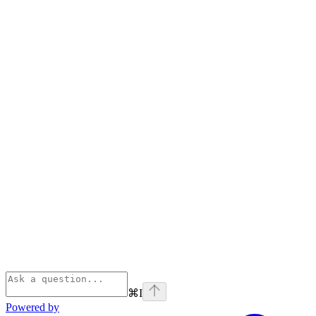
⌘
I
Powered by