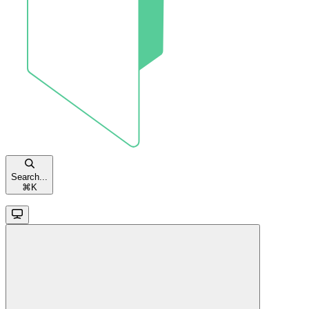
Search...
⌘
K