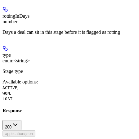
rottingInDays
number
Days a deal can sit in this stage before it is flagged as rotting
type
enum<string>
Stage type
Available options
:
,
ACTIVE
,
WON
LOST
Response
200
application/json