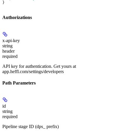
}
Authorizations
x-api-key
string
header
required
API key for authentication. Get yours at
app.heffl.com/settings/developers
Path Parameters
id
string
required
Pipeline stage ID (dps_ prefix)