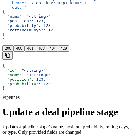
  --header
 'x-api-key: <api-key>'
 \
  --data
 '
{
  "name": "<string>",
  "position": 123,
  "probability": 123,
  "rottingInDays": 123
}
'
200
400
401
403
404
429
{
  "id"
: 
"<string>"
,
  "name"
: 
"<string>"
,
  "position"
: 
123
,
  "probability"
: 
123
}
Pipelines
Update a deal pipeline stage
Updates a pipeline stage’s name, position, probability, rotting days,
or type. Only provided fields are changed.