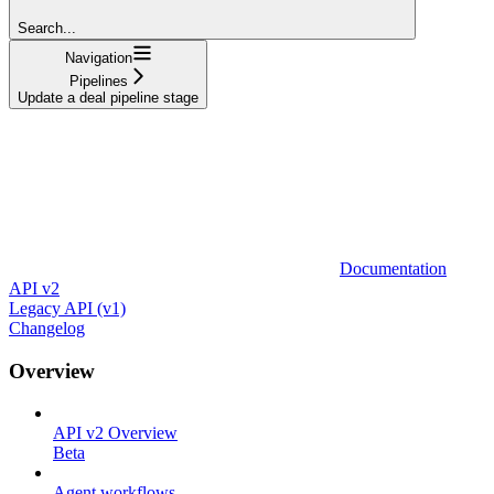
Search...
Navigation
Pipelines
Update a deal pipeline stage
Documentation
API v2
Legacy API (v1)
Changelog
Overview
API v2 Overview
Beta
Agent workflows