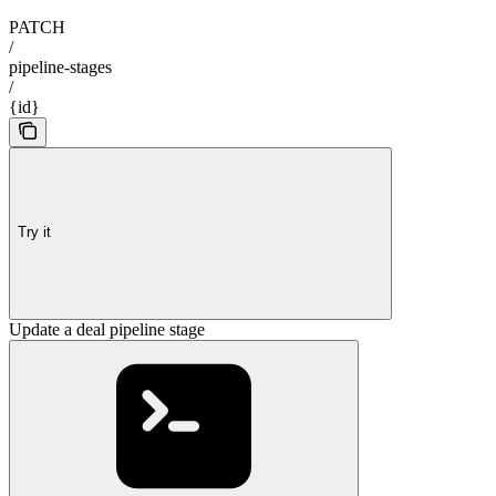
PATCH
/
pipeline-stages
/
{id}
Try it
Update a deal pipeline stage