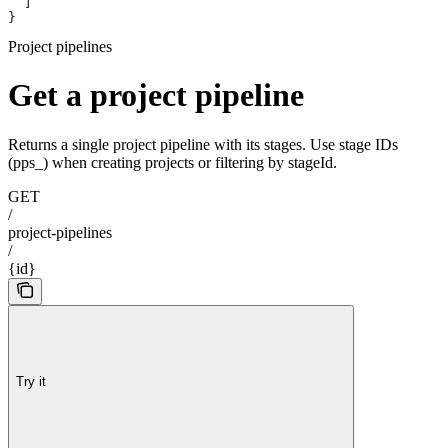
  ]
}
Project pipelines
Get a project pipeline
Returns a single project pipeline with its stages. Use stage IDs
(pps_) when creating projects or filtering by stageId.
GET
/
project-pipelines
/
{id}
Try it