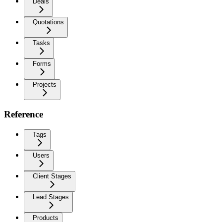
Deals
Quotations
Tasks
Forms
Projects
Reference
Tags
Users
Client Stages
Lead Stages
Products