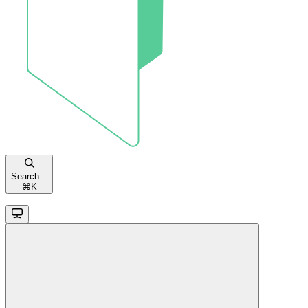
Search...
⌘
K