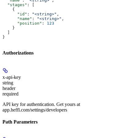
  "name"
: 
"<string>"
,
  "stages"
: [
    {
      "id"
: 
"<string>"
,
      "name"
: 
"<string>"
,
      "position"
: 
123
    }
  ]
}
Authorizations
x-api-key
string
header
required
API key for authentication. Get yours at
app.heffl.com/settings/developers
Path Parameters