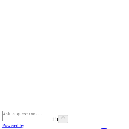
⌘
I
Powered by