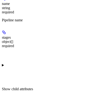
name
string
required
Pipeline name
stages
object[]
required
Show
child attributes