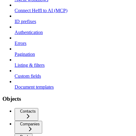
Connect Heffl to AI (MCP)
ID prefixes
Authentication
Errors
Pagination
Listing & filters
Custom fields
Document templates
Objects
Contacts
Companies