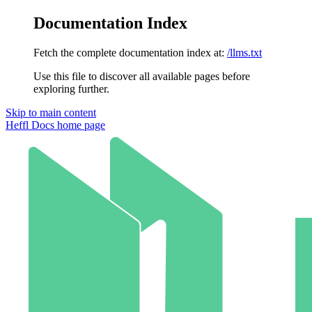
Documentation Index
Fetch the complete documentation index at:
/llms.txt
Use this file to discover all available pages before
exploring further.
Skip to main content
Heffl Docs
home page