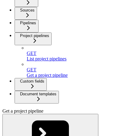
Sources
Pipelines
Project pipelines
GET
List project pipelines
GET
Get a project pipeline
Custom fields
Document templates
Get a project pipeline