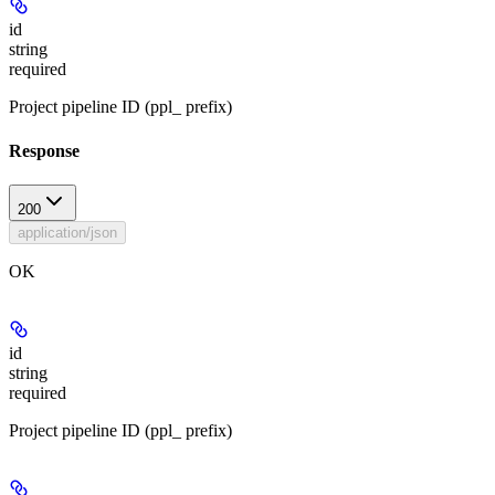
id
string
required
Project pipeline ID (ppl_ prefix)
Response
200
application/json
OK
id
string
required
Project pipeline ID (ppl_ prefix)