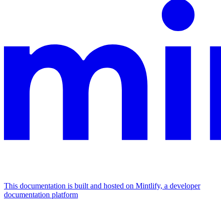
This documentation is built and hosted on Mintlify, a developer
documentation platform