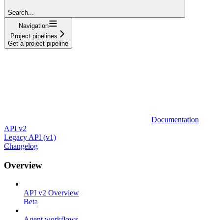
Search...
Navigation
Project pipelines
Get a project pipeline
Documentation
API v2
Legacy API (v1)
Changelog
Overview
API v2 Overview
Beta
Agent workflows