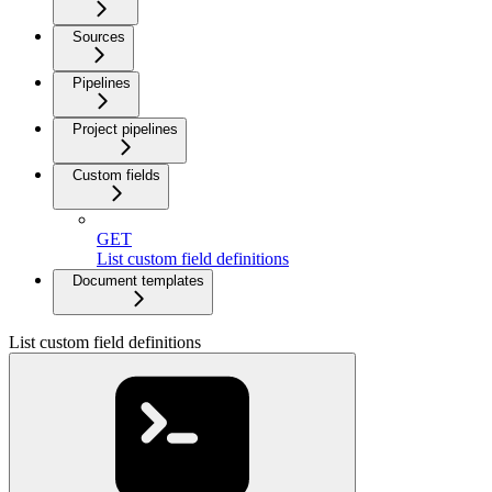
Sources
Pipelines
Project pipelines
Custom fields
GET
List custom field definitions
Document templates
List custom field definitions