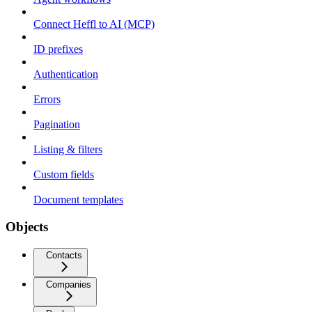
Connect Heffl to AI (MCP)
ID prefixes
Authentication
Errors
Pagination
Listing & filters
Custom fields
Document templates
Objects
Contacts
Companies