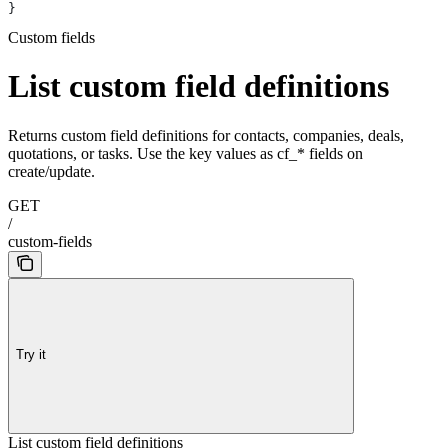
}
Custom fields
List custom field definitions
Returns custom field definitions for contacts, companies, deals,
quotations, or tasks. Use the key values as cf_* fields on
create/update.
GET
/
custom-fields
Try it
List custom field definitions