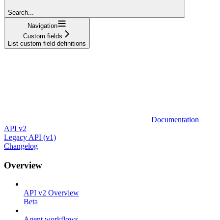
Search...
Navigation
Custom fields
List custom field definitions
Documentation
API v2
Legacy API (v1)
Changelog
Overview
API v2 Overview
Beta
Agent workflows