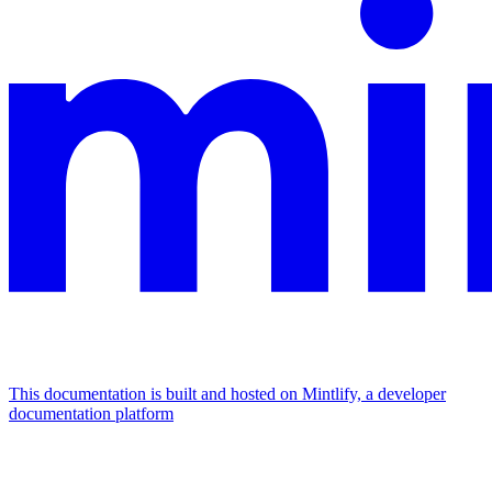
This documentation is built and hosted on Mintlify, a developer
documentation platform