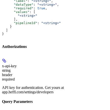
      "label"
: 
"<string>"
,
      "dataType"
: 
"<string>"
,
      "required"
: 
true
,
      "values"
: [
        "<string>"
      ],
      "pipelineId"
: 
"<string>"
    }
  ]
}
Authorizations
x-api-key
string
header
required
API key for authentication. Get yours at
app.heffl.com/settings/developers
Query Parameters