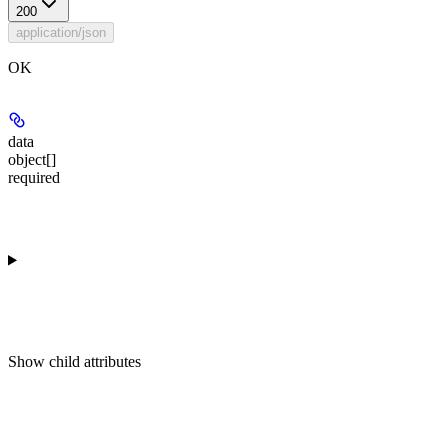
200
application/json
OK
data
object[]
required
Show
child attributes