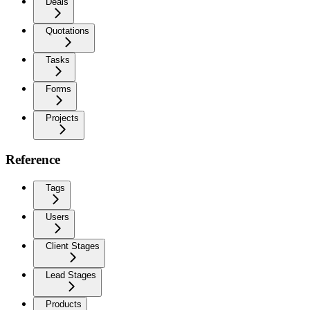
Deals
Quotations
Tasks
Forms
Projects
Reference
Tags
Users
Client Stages
Lead Stages
Products