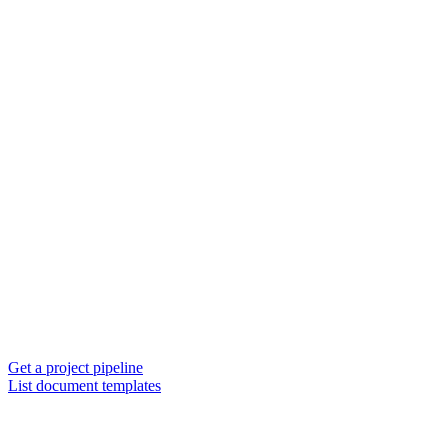
Get a project pipeline
List document templates