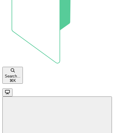
Search...
⌘
K