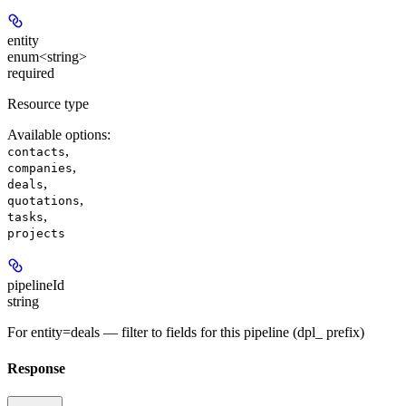
entity
enum<string>
required
Resource type
Available options
:
,
contacts
,
companies
,
deals
,
quotations
,
tasks
projects
pipelineId
string
For entity=deals — filter to fields for this pipeline (dpl_ prefix)
Response