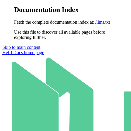
Documentation Index
Fetch the complete documentation index at:
/llms.txt
Use this file to discover all available pages before
exploring further.
Skip to main content
Heffl Docs
home page