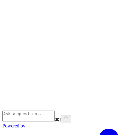
⌘
I
Powered by