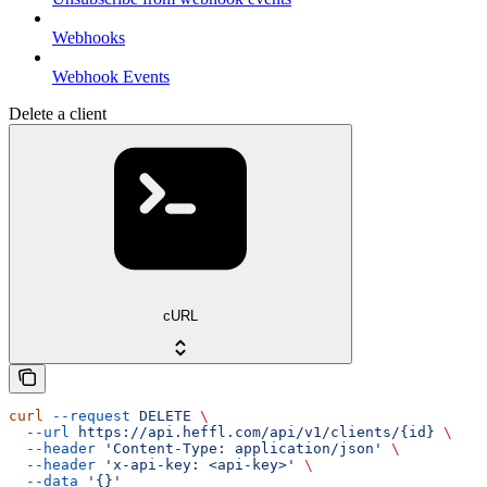
Webhooks
Webhook Events
Delete a client
cURL
curl
 --request
 DELETE
 \
  --url
 https://api.heffl.com/api/v1/clients/{id}
 \
  --header
 'Content-Type: application/json'
 \
  --header
 'x-api-key: <api-key>'
 \
  --data
 '{}'