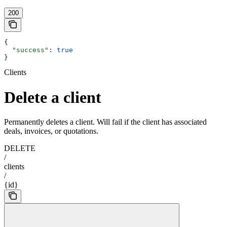
200
{
  "success"
: 
true
}
Clients
Delete a client
Permanently deletes a client. Will fail if the client has associated
deals, invoices, or quotations.
DELETE
/
clients
/
{id}