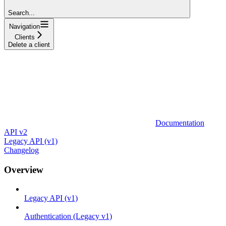
Search...
Navigation
Clients
Delete a client
Documentation
API v2
Legacy API (v1)
Changelog
Overview
Legacy API (v1)
Authentication (Legacy v1)