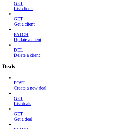
GET
List clients
GET
Get a client
PATCH
Update a client
DEL
Delete a client
Deals
POST
Create a new deal
GET
List deals
GET
Get a deal