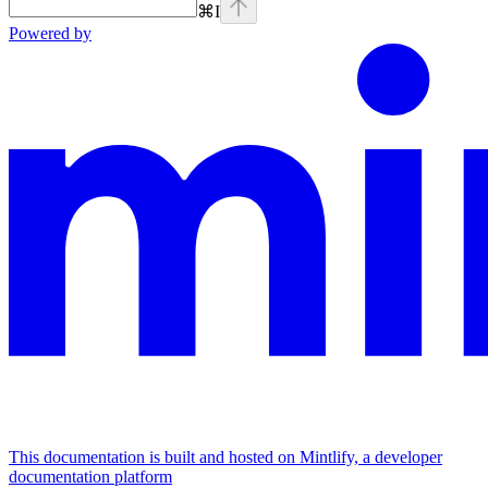
⌘
I
Powered by
This documentation is built and hosted on Mintlify, a developer
documentation platform