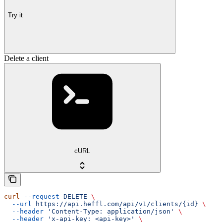
Try it
Delete a client
cURL
curl
 --request
 DELETE
 \
  --url
 https://api.heffl.com/api/v1/clients/{id}
 \
  --header
 'Content-Type: application/json'
 \
  --header
 'x-api-key: <api-key>'
 \