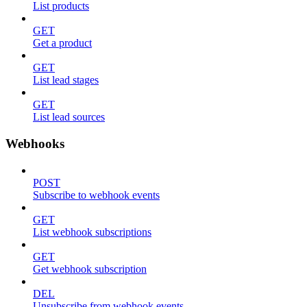
List products
GET
Get a product
GET
List lead stages
GET
List lead sources
Webhooks
POST
Subscribe to webhook events
GET
List webhook subscriptions
GET
Get webhook subscription
DEL
Unsubscribe from webhook events