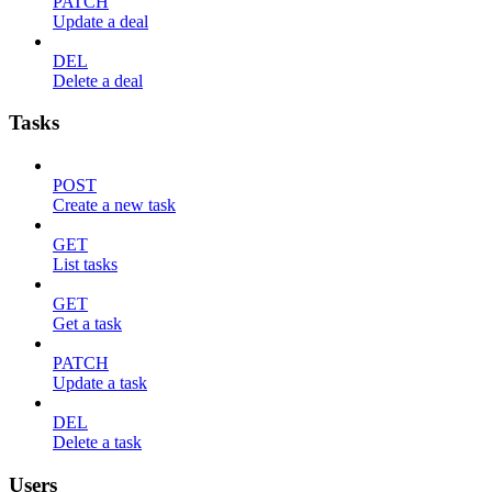
PATCH
Update a deal
DEL
Delete a deal
Tasks
POST
Create a new task
GET
List tasks
GET
Get a task
PATCH
Update a task
DEL
Delete a task
Users