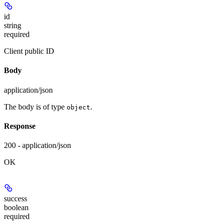
id
string
required
Client public ID
Body
application/json
The body is of type
.
object
Response
200 - application/json
OK
success
boolean
required