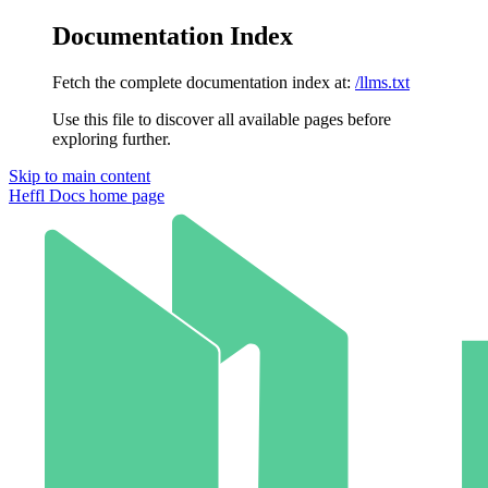
Documentation Index
Fetch the complete documentation index at:
/llms.txt
Use this file to discover all available pages before
exploring further.
Skip to main content
Heffl Docs
home page