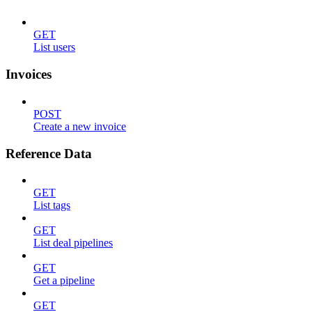
GET
List users
Invoices
POST
Create a new invoice
Reference Data
GET
List tags
GET
List deal pipelines
GET
Get a pipeline
GET