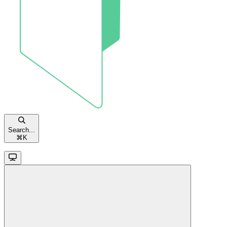
Search...
⌘
K