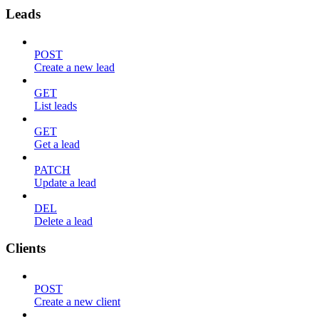
Leads
POST
Create a new lead
GET
List leads
GET
Get a lead
PATCH
Update a lead
DEL
Delete a lead
Clients
POST
Create a new client