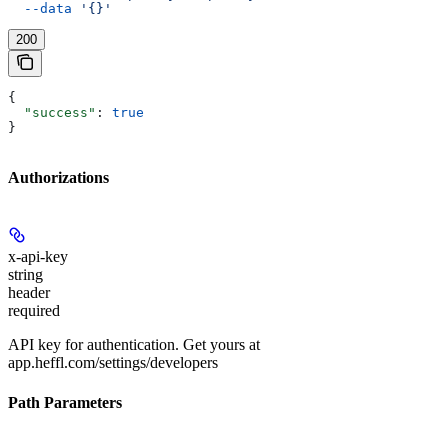
  --data
 '{}'
200
{
  "success"
: 
true
}
Authorizations
x-api-key
string
header
required
API key for authentication. Get yours at
app.heffl.com/settings/developers
Path Parameters