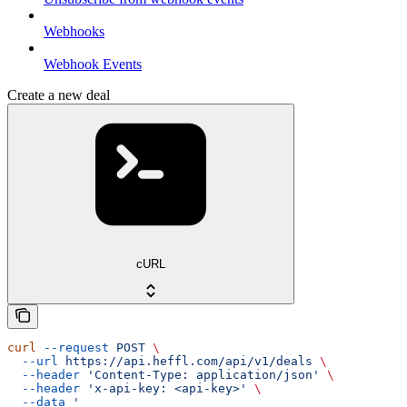
Webhooks
Webhook Events
Create a new deal
cURL
curl
 --request
 POST
 \
  --url
 https://api.heffl.com/api/v1/deals
 \
  --header
 'Content-Type: application/json'
 \
  --header
 'x-api-key: <api-key>'
 \
  --data
 '