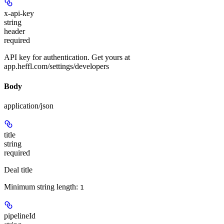
x-api-key
string
header
required
API key for authentication. Get yours at
app.heffl.com/settings/developers
Body
application/json
title
string
required
Deal title
Minimum string length:
1
pipelineId