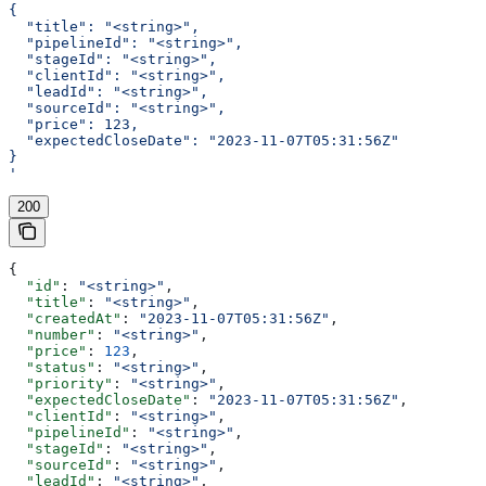
{
  "title": "<string>",
  "pipelineId": "<string>",
  "stageId": "<string>",
  "clientId": "<string>",
  "leadId": "<string>",
  "sourceId": "<string>",
  "price": 123,
  "expectedCloseDate": "2023-11-07T05:31:56Z"
}
'
200
{
  "id"
: 
"<string>"
,
  "title"
: 
"<string>"
,
  "createdAt"
: 
"2023-11-07T05:31:56Z"
,
  "number"
: 
"<string>"
,
  "price"
: 
123
,
  "status"
: 
"<string>"
,
  "priority"
: 
"<string>"
,
  "expectedCloseDate"
: 
"2023-11-07T05:31:56Z"
,
  "clientId"
: 
"<string>"
,
  "pipelineId"
: 
"<string>"
,
  "stageId"
: 
"<string>"
,
  "sourceId"
: 
"<string>"
,
  "leadId"
: 
"<string>"
,