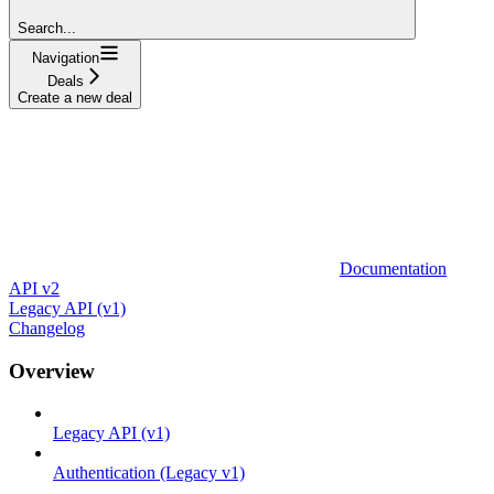
Search...
Navigation
Deals
Create a new deal
Documentation
API v2
Legacy API (v1)
Changelog
Overview
Legacy API (v1)
Authentication (Legacy v1)