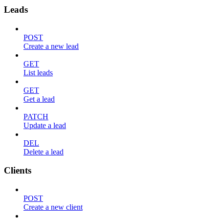
Leads
POST
Create a new lead
GET
List leads
GET
Get a lead
PATCH
Update a lead
DEL
Delete a lead
Clients
POST
Create a new client