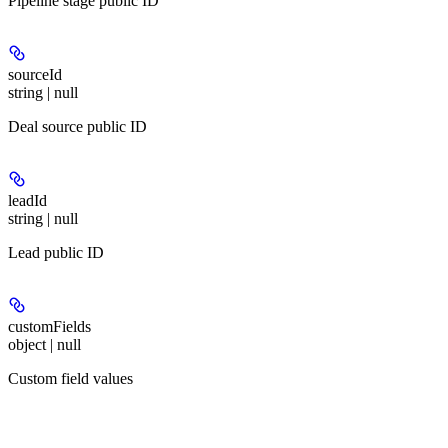
Pipeline stage public ID
sourceId
string | null
Deal source public ID
leadId
string | null
Lead public ID
customFields
object | null
Custom field values