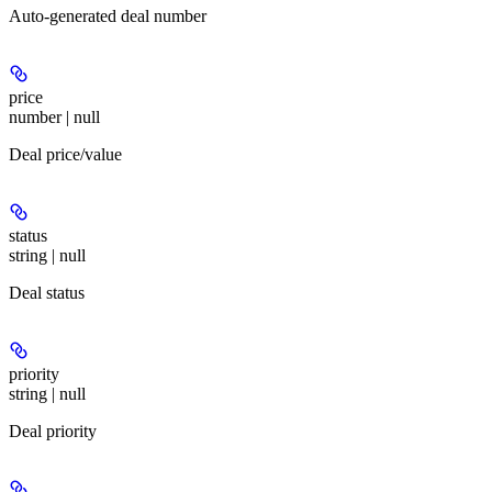
Auto-generated deal number
price
number | null
Deal price/value
status
string | null
Deal status
priority
string | null
Deal priority