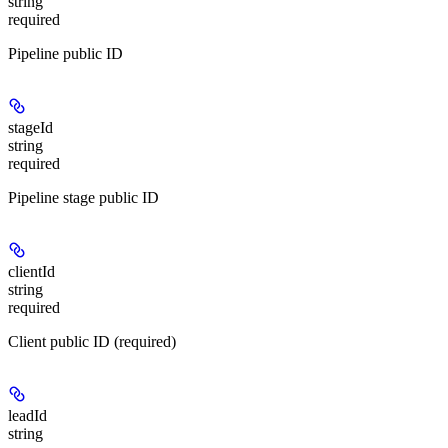
string
required
Pipeline public ID
stageId
string
required
Pipeline stage public ID
clientId
string
required
Client public ID (required)
leadId
string