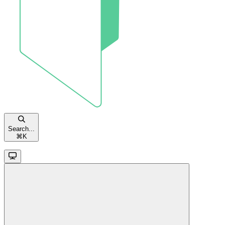
Search...
⌘
K