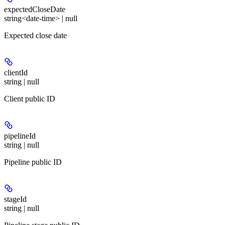
expectedCloseDate
string<date-time> | null
Expected close date
clientId
string | null
Client public ID
pipelineId
string | null
Pipeline public ID
stageId
string | null