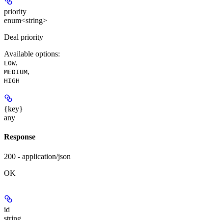
priority
enum<string>
Deal priority
Available options
:
,
LOW
,
MEDIUM
HIGH
{key}
any
Response
200 - application/json
OK
id
string