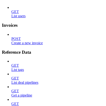
GET
List users
Invoices
POST
Create a new invoice
Reference Data
GET
List tags
GET
List deal pipelines
GET
Get a pipeline
GET