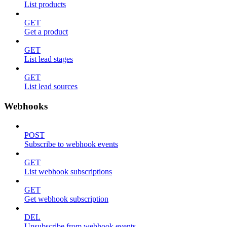
List products
GET
Get a product
GET
List lead stages
GET
List lead sources
Webhooks
POST
Subscribe to webhook events
GET
List webhook subscriptions
GET
Get webhook subscription
DEL
Unsubscribe from webhook events