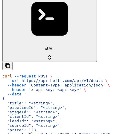
cURL
curl
 --request
 POST
 \
  --url
 https://api.heffl.com/api/v1/deals
 \
  --header
 'Content-Type: application/json'
 \
  --header
 'x-api-key: <api-key>'
 \
  --data
 '
{
  "title": "<string>",
  "pipelineId": "<string>",
  "stageId": "<string>",
  "clientId": "<string>",
  "leadId": "<string>",
  "sourceId": "<string>",
  "price": 123,