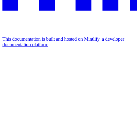
This documentation is built and hosted on Mintlify, a developer
documentation platform