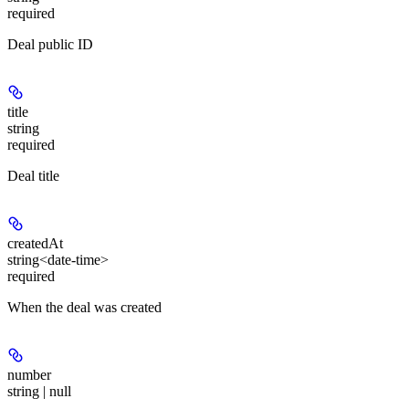
required
Deal public ID
title
string
required
Deal title
createdAt
string<date-time>
required
When the deal was created
number
string | null