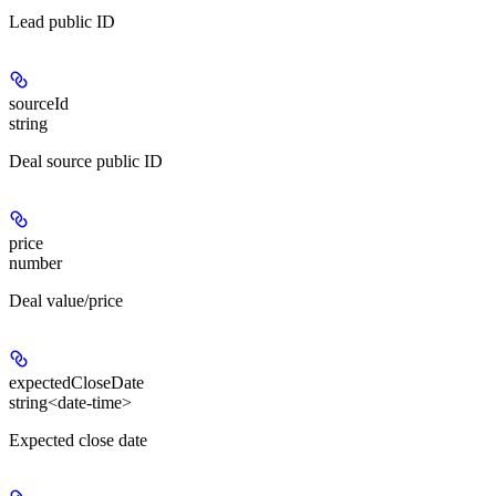
Lead public ID
sourceId
string
Deal source public ID
price
number
Deal value/price
expectedCloseDate
string<date-time>
Expected close date