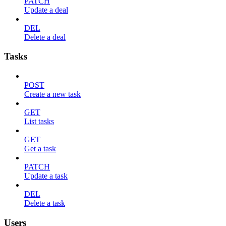
PATCH
Update a deal
DEL
Delete a deal
Tasks
POST
Create a new task
GET
List tasks
GET
Get a task
PATCH
Update a task
DEL
Delete a task
Users