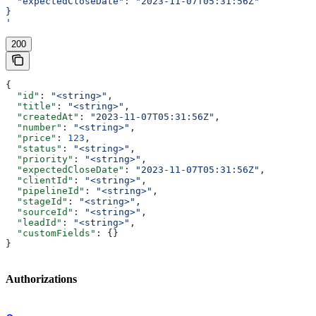
  "expectedCloseDate": "2023-11-07T05:31:56Z"
}
'
200
{
  "id"
: 
"<string>"
,
  "title"
: 
"<string>"
,
  "createdAt"
: 
"2023-11-07T05:31:56Z"
,
  "number"
: 
"<string>"
,
  "price"
: 
123
,
  "status"
: 
"<string>"
,
  "priority"
: 
"<string>"
,
  "expectedCloseDate"
: 
"2023-11-07T05:31:56Z"
,
  "clientId"
: 
"<string>"
,
  "pipelineId"
: 
"<string>"
,
  "stageId"
: 
"<string>"
,
  "sourceId"
: 
"<string>"
,
  "leadId"
: 
"<string>"
,
  "customFields"
: {}
}
Authorizations