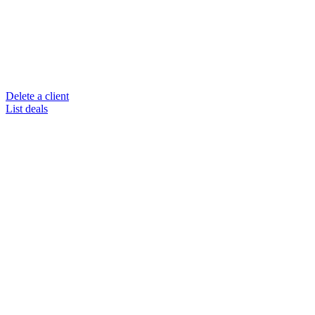
Delete a client
List deals