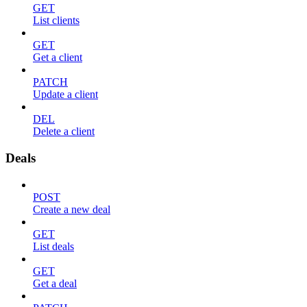
GET
List clients
GET
Get a client
PATCH
Update a client
DEL
Delete a client
Deals
POST
Create a new deal
GET
List deals
GET
Get a deal