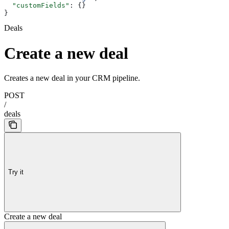
  "customFields"
: {}
}
Deals
Create a new deal
Creates a new deal in your CRM pipeline.
POST
/
deals
Try it
Create a new deal