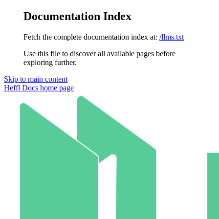
Documentation Index
Fetch the complete documentation index at:
/llms.txt
Use this file to discover all available pages before
exploring further.
Skip to main content
Heffl Docs
home page