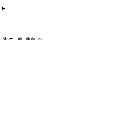
Show
child attributes