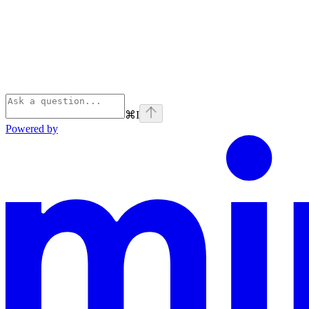
⌘
I
Powered by