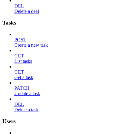
DEL
Delete a deal
Tasks
POST
Create a new task
GET
List tasks
GET
Get a task
PATCH
Update a task
DEL
Delete a task
Users