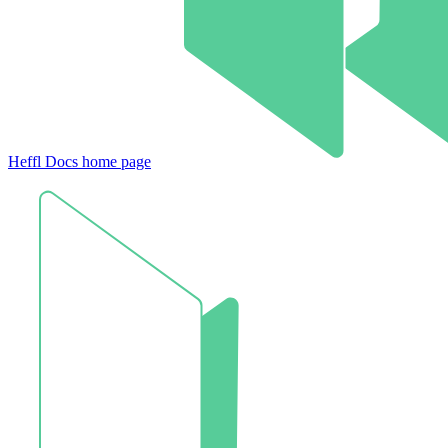
Heffl Docs
home page