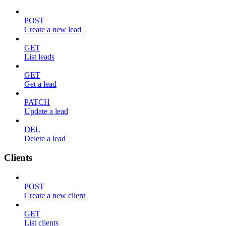
POST
Create a new lead
GET
List leads
GET
Get a lead
PATCH
Update a lead
DEL
Delete a lead
Clients
POST
Create a new client
GET
List clients