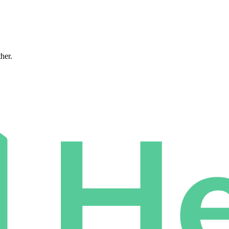
ther.