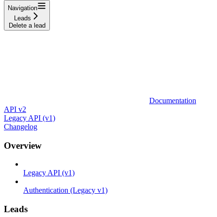
Navigation
Leads
Delete a lead
Documentation
API v2
Legacy API (v1)
Changelog
Overview
Legacy API (v1)
Authentication (Legacy v1)
Leads