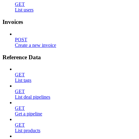
GET
List users
Invoices
POST
Create a new invoice
Reference Data
GET
List tags
GET
List deal pipelines
GET
Get a pipeline
GET
List products