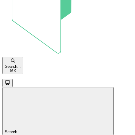
Search...
⌘
K
Search...