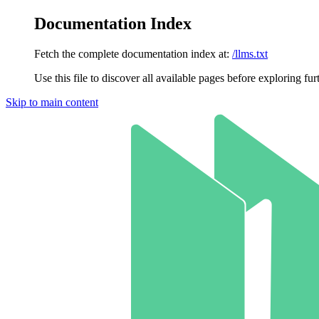
Documentation Index
Fetch the complete documentation index at:
/llms.txt
Use this file to discover all available pages before exploring fur
Skip to main content