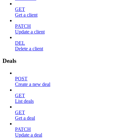
GET
Get a client
PATCH
Update a client
DEL
Delete a client
Deals
POST
Create a new deal
GET
List deals
GET
Get a deal
PATCH
Update a deal