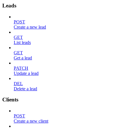
Leads
POST
Create a new lead
GET
List leads
GET
Get a lead
PATCH
Update a lead
DEL
Delete a lead
Clients
POST
Create a new client