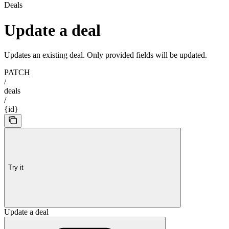
Deals
Update a deal
Updates an existing deal. Only provided fields will be updated.
PATCH
/
deals
/
{id}
Try it
Update a deal