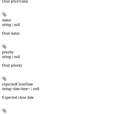
Deal price/value
status
string | null
Deal status
priority
string | null
Deal priority
expectedCloseDate
string<date-time> | null
Expected close date