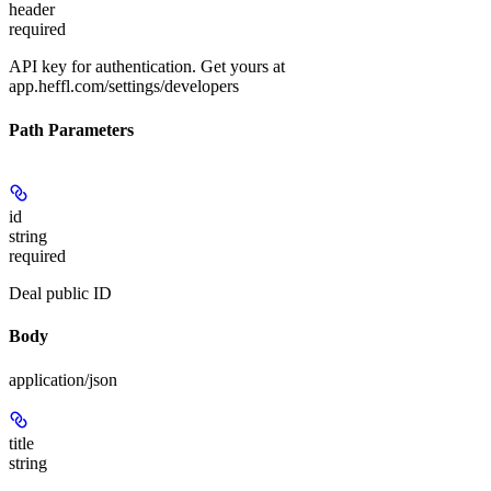
header
required
API key for authentication. Get yours at
app.heffl.com/settings/developers
Path Parameters
id
string
required
Deal public ID
Body
application/json
title
string