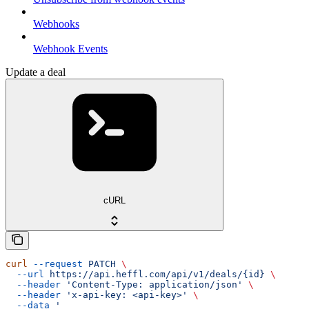
Webhooks
Webhook Events
Update a deal
cURL
curl
 --request
 PATCH
 \
  --url
 https://api.heffl.com/api/v1/deals/{id}
 \
  --header
 'Content-Type: application/json'
 \
  --header
 'x-api-key: <api-key>'
 \
  --data
 '