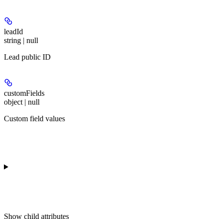
leadId
string | null
Lead public ID
customFields
object | null
Custom field values
Show
child attributes