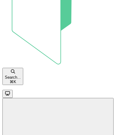
Search...
⌘
K