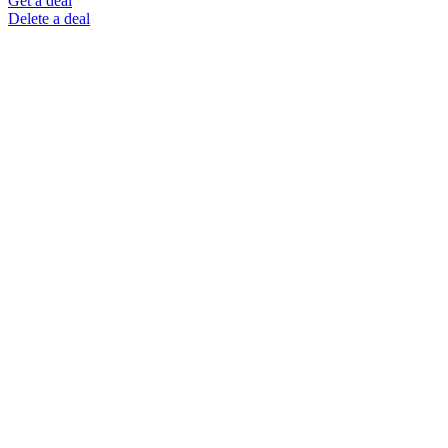
Get a deal
Delete a deal