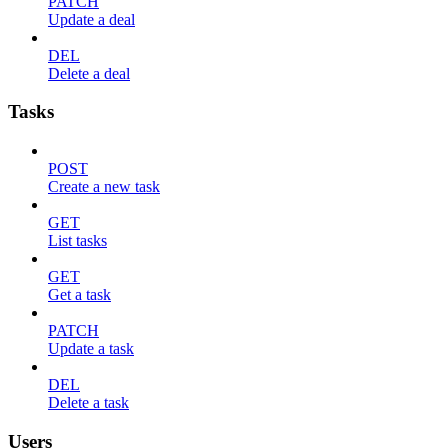
PATCH
Update a deal
DEL
Delete a deal
Tasks
POST
Create a new task
GET
List tasks
GET
Get a task
PATCH
Update a task
DEL
Delete a task
Users