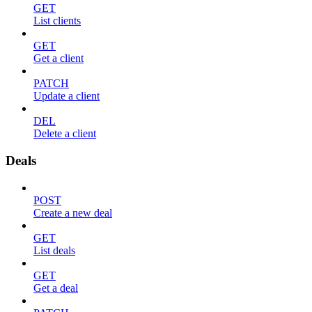
GET
List clients
GET
Get a client
PATCH
Update a client
DEL
Delete a client
Deals
POST
Create a new deal
GET
List deals
GET
Get a deal