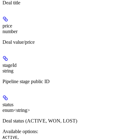
Deal title
price
number
Deal value/price
stageId
string
Pipeline stage public ID
status
enum<string>
Deal status (ACTIVE, WON, LOST)
Available options
:
,
ACTIVE