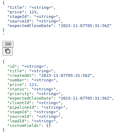
{
  "title": "<string>",
  "price": 123,
  "stageId": "<string>",
  "sourceId": "<string>",
  "expectedCloseDate": "2023-11-07T05:31:56Z"
}
'
200
{
  "id"
: 
"<string>"
,
  "title"
: 
"<string>"
,
  "createdAt"
: 
"2023-11-07T05:31:56Z"
,
  "number"
: 
"<string>"
,
  "price"
: 
123
,
  "status"
: 
"<string>"
,
  "priority"
: 
"<string>"
,
  "expectedCloseDate"
: 
"2023-11-07T05:31:56Z"
,
  "clientId"
: 
"<string>"
,
  "pipelineId"
: 
"<string>"
,
  "stageId"
: 
"<string>"
,
  "sourceId"
: 
"<string>"
,
  "leadId"
: 
"<string>"
,
  "customFields"
: {}
}