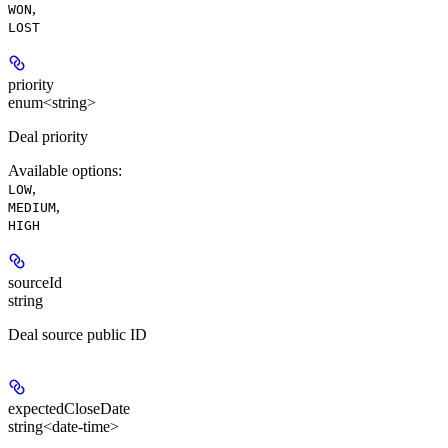
,
WON
LOST
priority
enum<string>
Deal priority
Available options
:
,
LOW
,
MEDIUM
HIGH
sourceId
string
Deal source public ID
expectedCloseDate
string<date-time>