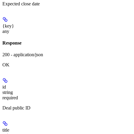
Expected close date
{key}
any
Response
200 - application/json
OK
id
string
required
Deal public ID
title