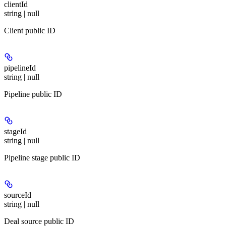
clientId
string | null
Client public ID
pipelineId
string | null
Pipeline public ID
stageId
string | null
Pipeline stage public ID
sourceId
string | null
Deal source public ID