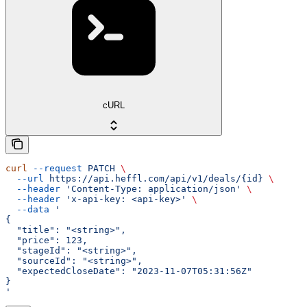
cURL
curl
 --request
 PATCH
 \
  --url
 https://api.heffl.com/api/v1/deals/{id}
 \
  --header
 'Content-Type: application/json'
 \
  --header
 'x-api-key: <api-key>'
 \
  --data
 '
{
  "title": "<string>",
  "price": 123,
  "stageId": "<string>",
  "sourceId": "<string>",
  "expectedCloseDate": "2023-11-07T05:31:56Z"
}
'