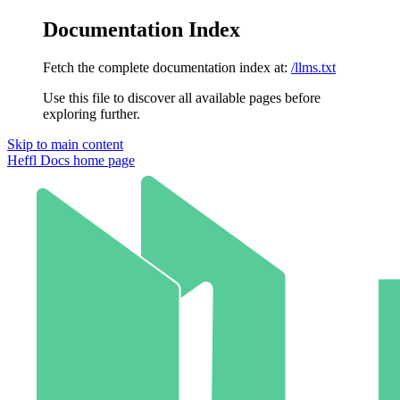
Documentation Index
Fetch the complete documentation index at:
/llms.txt
Use this file to discover all available pages before
exploring further.
Skip to main content
Heffl Docs
home page