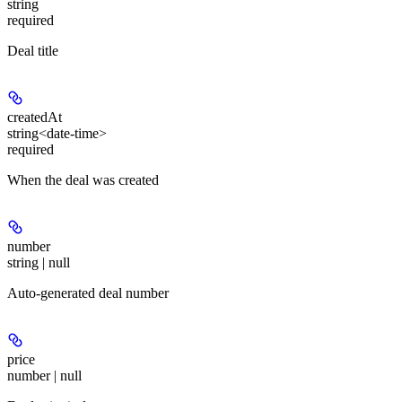
string
required
Deal title
createdAt
string<date-time>
required
When the deal was created
number
string | null
Auto-generated deal number
price
number | null