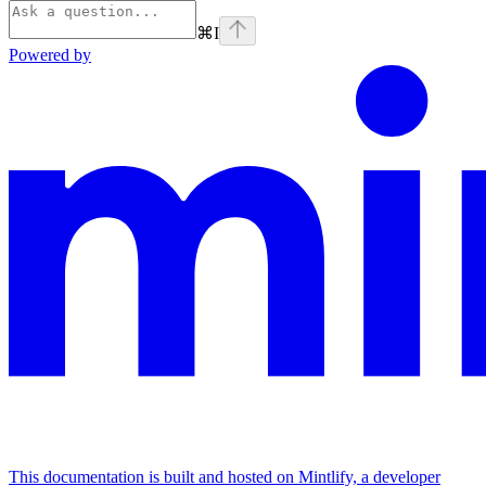
⌘
I
Powered by
This documentation is built and hosted on Mintlify, a developer