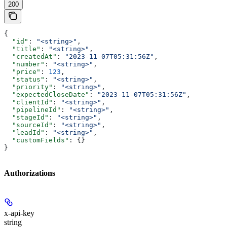
200
{
  "id"
: 
"<string>"
,
  "title"
: 
"<string>"
,
  "createdAt"
: 
"2023-11-07T05:31:56Z"
,
  "number"
: 
"<string>"
,
  "price"
: 
123
,
  "status"
: 
"<string>"
,
  "priority"
: 
"<string>"
,
  "expectedCloseDate"
: 
"2023-11-07T05:31:56Z"
,
  "clientId"
: 
"<string>"
,
  "pipelineId"
: 
"<string>"
,
  "stageId"
: 
"<string>"
,
  "sourceId"
: 
"<string>"
,
  "leadId"
: 
"<string>"
,
  "customFields"
: {}
}
Authorizations
x-api-key
string