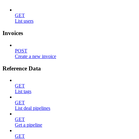
GET
List users
Invoices
POST
Create a new invoice
Reference Data
GET
List tags
GET
List deal pipelines
GET
Get a pipeline
GET