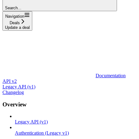
Search...
Navigation
Deals
Update a deal
Documentation
API v2
Legacy API (v1)
Changelog
Overview
Legacy API (v1)
Authentication (Legacy v1)