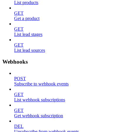
List products
GET
Get a product
GET
List lead stages
GET
List lead sources
Webhooks
POST
Subscribe to webhook events
GET
List webhook subscriptions
GET
Get webhook subscription
DEL
Unsubscribe from webhook events