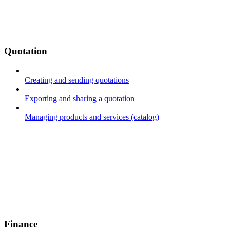
Quotation
Creating and sending quotations
Exporting and sharing a quotation
Managing products and services (catalog)
Finance