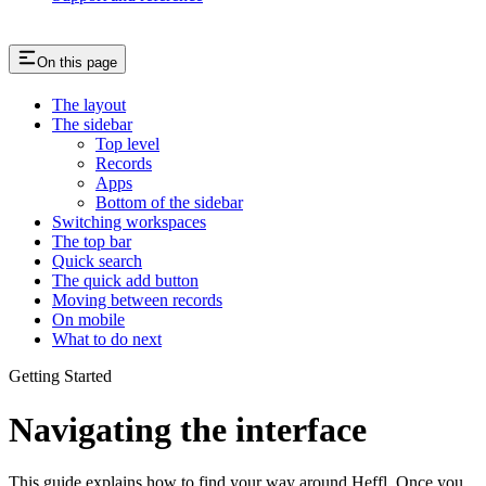
On this page
The layout
The sidebar
Top level
Records
Apps
Bottom of the sidebar
Switching workspaces
The top bar
Quick search
The quick add button
Moving between records
On mobile
What to do next
Getting Started
Navigating the interface
This guide explains how to find your way around Heffl. Once you