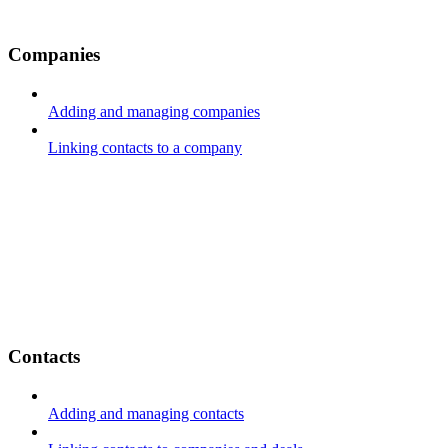
Companies
Adding and managing companies
Linking contacts to a company
Contacts
Adding and managing contacts