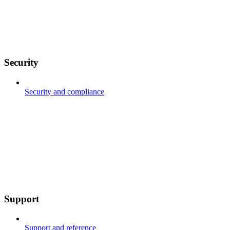
Security
Security and compliance
Support
Support and reference