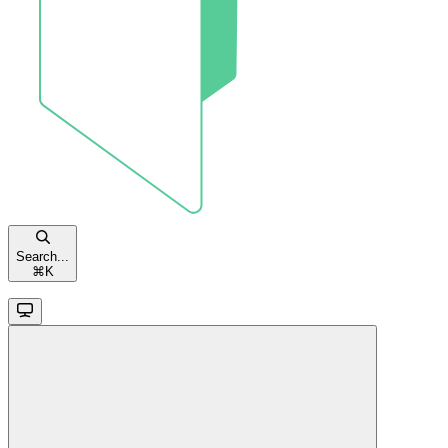
Search...
⌘
K