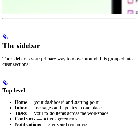
The sidebar
The sidebar is your primary way to move around. It is grouped into
clear sections:
Top level
Home
— your dashboard and starting point
Inbox
— messages and updates in one place
Tasks
— your to-do items across the workspace
Contracts
— active agreements
Notifications
— alerts and reminders