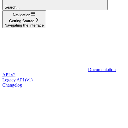
Search...
Navigation
Getting Started
Navigating the interface
Documentation
API v2
Legacy API (v1)
Changelog