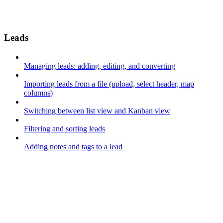
Leads
Managing leads: adding, editing, and converting
Importing leads from a file (upload, select header, map
columns)
Switching between list view and Kanban view
Filtering and sorting leads
Adding notes and tags to a lead