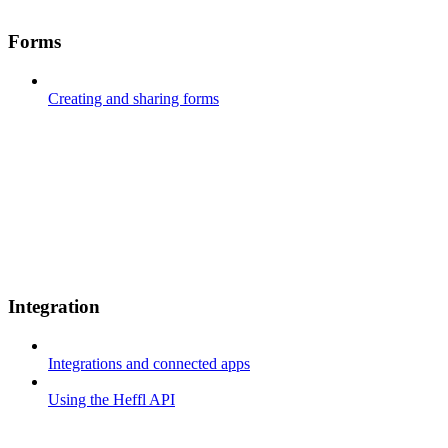
Forms
Creating and sharing forms
Integration
Integrations and connected apps
Using the Heffl API