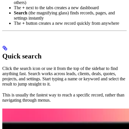
others)
The
+
next to the tabs creates a new dashboard
Search
(the magnifying glass) finds records, pages, and
settings instantly
The
+
button creates a new record quickly from anywhere
Quick search
Click the search icon or use it from the top of the sidebar to find
anything fast. Search works across leads, clients, deals, quotes,
projects, and settings. Start typing a name or keyword and select the
result to jump straight to it.
This is usually the fastest way to reach a specific record, rather than
navigating through menus.