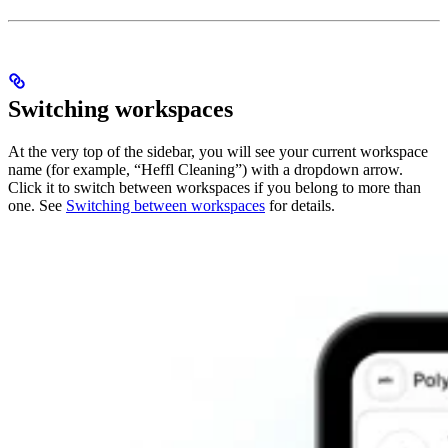
Switching workspaces
At the very top of the sidebar, you will see your current workspace
name (for example, “Heffl Cleaning”) with a dropdown arrow.
Click it to switch between workspaces if you belong to more than
one. See
Switching between workspaces
for details.