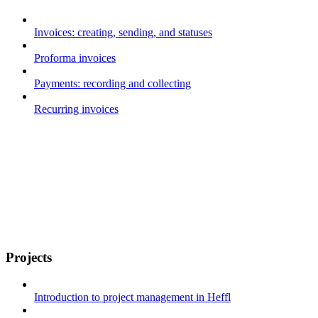
Invoices: creating, sending, and statuses
Proforma invoices
Payments: recording and collecting
Recurring invoices
Projects
Introduction to project management in Heffl