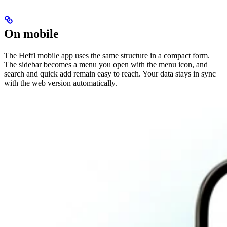
On mobile
The Heffl mobile app uses the same structure in a compact form.
The sidebar becomes a menu you open with the menu icon, and
search and quick add remain easy to reach. Your data stays in sync
with the web version automatically.