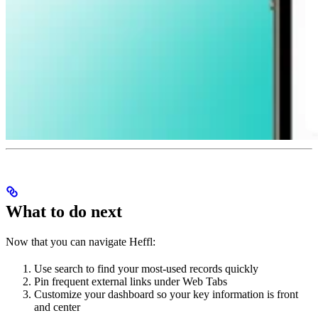
What to do next
Now that you can navigate Heffl:
Use search to find your most-used records quickly
Pin frequent external links under Web Tabs
Customize your dashboard so your key information is front
and center