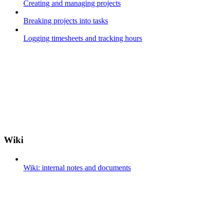
Creating and managing projects
Breaking projects into tasks
Logging timesheets and tracking hours
Wiki
Wiki: internal notes and documents