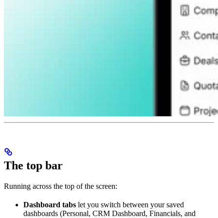
The top bar
Running across the top of the screen:
Dashboard tabs
let you switch between your saved
dashboards (Personal, CRM Dashboard, Financials, and