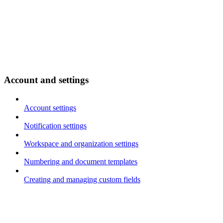
Account and settings
Account settings
Notification settings
Workspace and organization settings
Numbering and document templates
Creating and managing custom fields