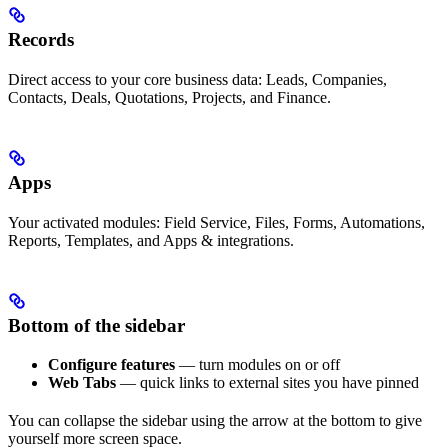
Records
Direct access to your core business data: Leads, Companies,
Contacts, Deals, Quotations, Projects, and Finance.
Apps
Your activated modules: Field Service, Files, Forms, Automations,
Reports, Templates, and Apps & integrations.
Bottom of the sidebar
Configure features
— turn modules on or off
Web Tabs
— quick links to external sites you have pinned
You can collapse the sidebar using the arrow at the bottom to give
yourself more screen space.