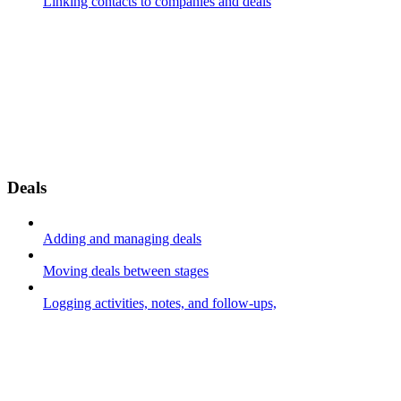
Linking contacts to companies and deals
Deals
Adding and managing deals
Moving deals between stages
Logging activities, notes, and follow-ups,