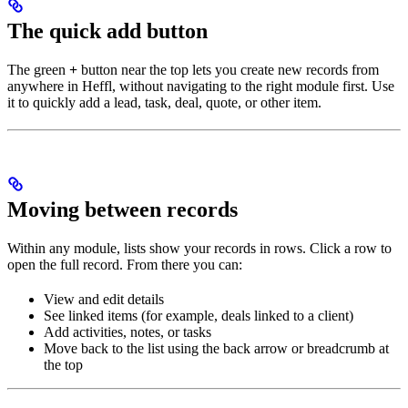
The quick add button
The green
+
button near the top lets you create new records from
anywhere in Heffl, without navigating to the right module first. Use
it to quickly add a lead, task, deal, quote, or other item.
Moving between records
Within any module, lists show your records in rows. Click a row to
open the full record. From there you can:
View and edit details
See linked items (for example, deals linked to a client)
Add activities, notes, or tasks
Move back to the list using the back arrow or breadcrumb at
the top