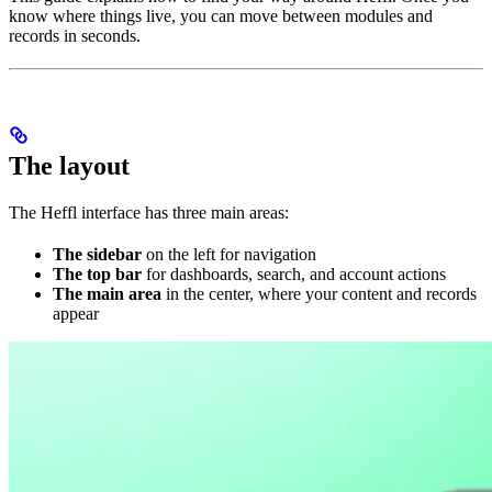
know where things live, you can move between modules and
records in seconds.
The layout
The Heffl interface has three main areas:
The sidebar
on the left for navigation
The top bar
for dashboards, search, and account actions
The main area
in the center, where your content and records
appear