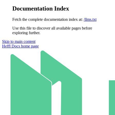
Documentation Index
Fetch the complete documentation index at:
/llms.txt
Use this file to discover all available pages before
exploring further.
Skip to main content
Heffl Docs
home page