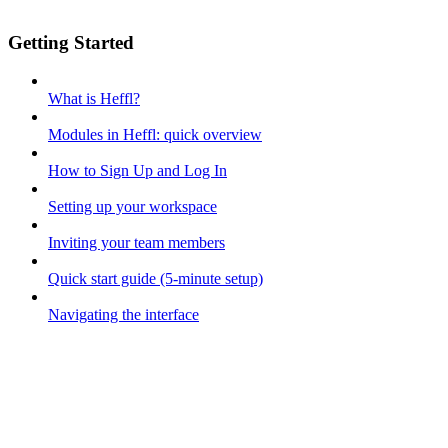
Getting Started
What is Heffl?
Modules in Heffl: quick overview
How to Sign Up and Log In
Setting up your workspace
Inviting your team members
Quick start guide (5-minute setup)
Navigating the interface