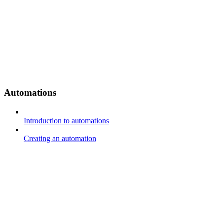
Automations
Introduction to automations
Creating an automation