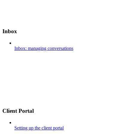
Inbox
Inbox: managing conversations
Client Portal
Setting up the client portal