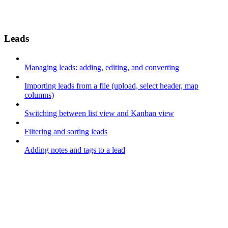
Leads
Managing leads: adding, editing, and converting
Importing leads from a file (upload, select header, map
columns)
Switching between list view and Kanban view
Filtering and sorting leads
Adding notes and tags to a lead