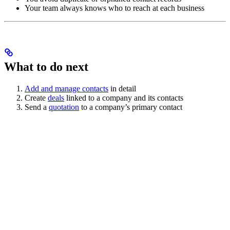
Your team always knows who to reach at each business
What to do next
Add and manage contacts
in detail
Create
deals
linked to a company and its contacts
Send a
quotation
to a company’s primary contact