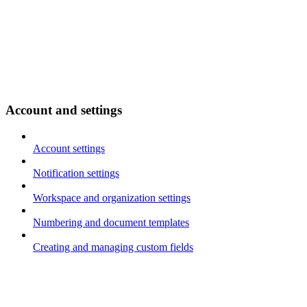
Account and settings
Account settings
Notification settings
Workspace and organization settings
Numbering and document templates
Creating and managing custom fields