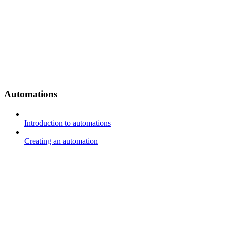
Automations
Introduction to automations
Creating an automation