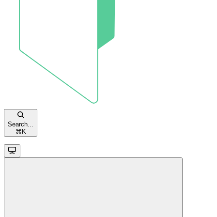
Search...
⌘
K