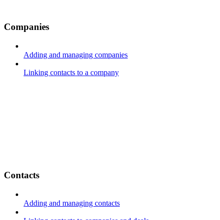
Companies
Adding and managing companies
Linking contacts to a company
Contacts
Adding and managing contacts