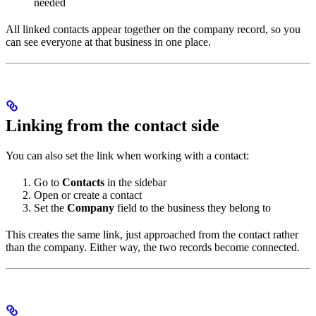
needed
All linked contacts appear together on the company record, so you
can see everyone at that business in one place.
Linking from the contact side
You can also set the link when working with a contact:
Go to
Contacts
in the sidebar
Open or create a contact
Set the
Company
field to the business they belong to
This creates the same link, just approached from the contact rather
than the company. Either way, the two records become connected.