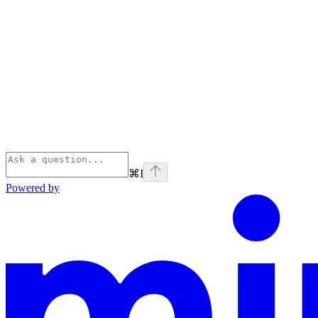
⌘
I
Powered by