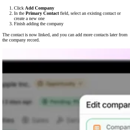
Click
Add Company
In the
Primary Contact
field, select an existing contact or
create a new one
Finish adding the company
The contact is now linked, and you can add more contacts later from
the company record.