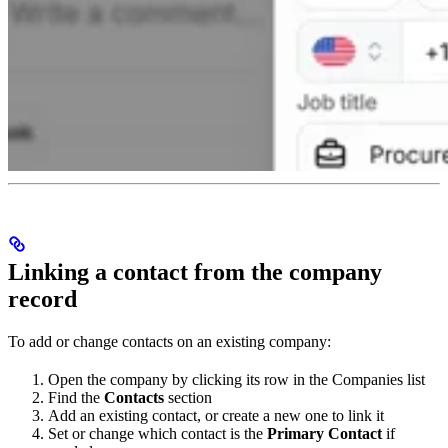
Linking a contact from the company
record
To add or change contacts on an existing company:
Open the company by clicking its row in the Companies list
Find the
Contacts
section
Add an existing contact, or create a new one to link it
Set or change which contact is the
Primary Contact
if