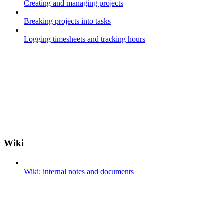
Creating and managing projects
Breaking projects into tasks
Logging timesheets and tracking hours
Wiki
Wiki: internal notes and documents