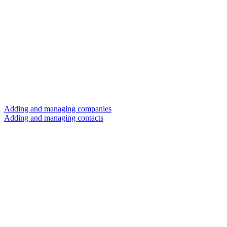
Adding and managing companies
Adding and managing contacts