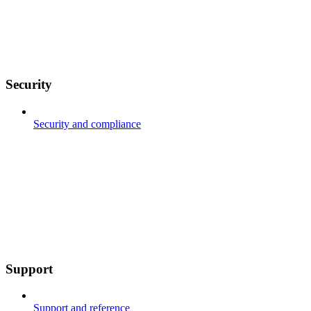
Security
Security and compliance
Support
Support and reference