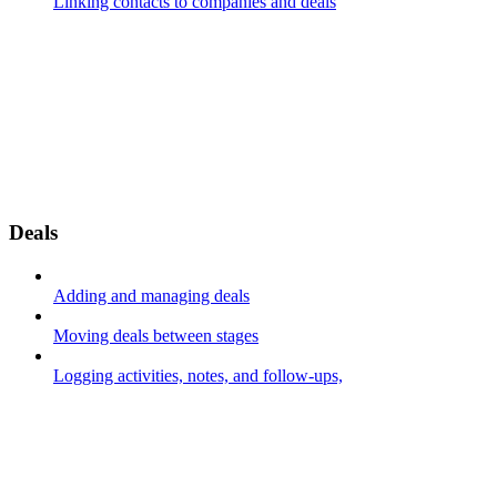
Linking contacts to companies and deals
Deals
Adding and managing deals
Moving deals between stages
Logging activities, notes, and follow-ups,