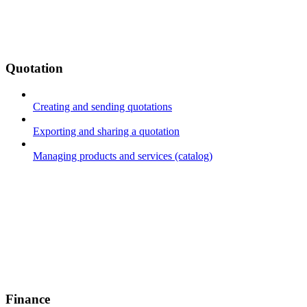
Quotation
Creating and sending quotations
Exporting and sharing a quotation
Managing products and services (catalog)
Finance