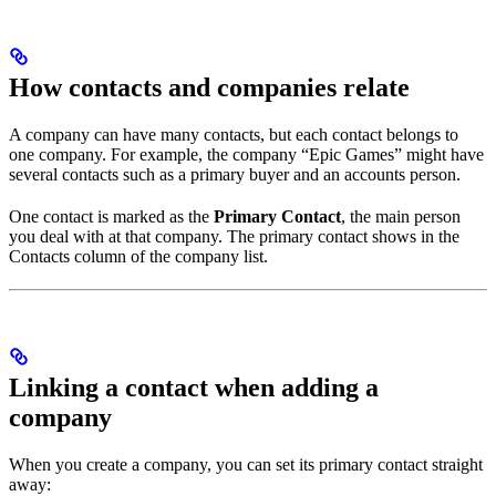
How contacts and companies relate
A company can have many contacts, but each contact belongs to
one company. For example, the company “Epic Games” might have
several contacts such as a primary buyer and an accounts person.
One contact is marked as the
Primary Contact
, the main person
you deal with at that company. The primary contact shows in the
Contacts column of the company list.
Linking a contact when adding a
company
When you create a company, you can set its primary contact straight
away: