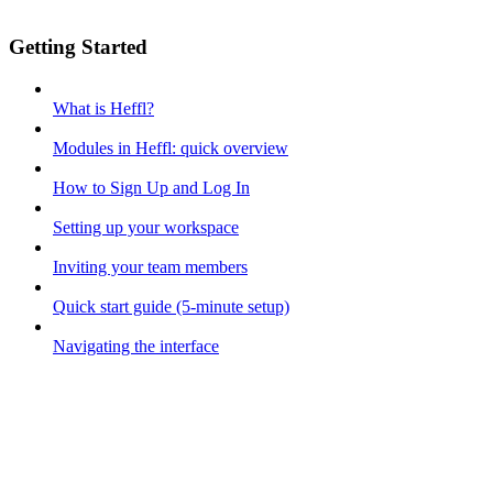
Getting Started
What is Heffl?
Modules in Heffl: quick overview
How to Sign Up and Log In
Setting up your workspace
Inviting your team members
Quick start guide (5-minute setup)
Navigating the interface