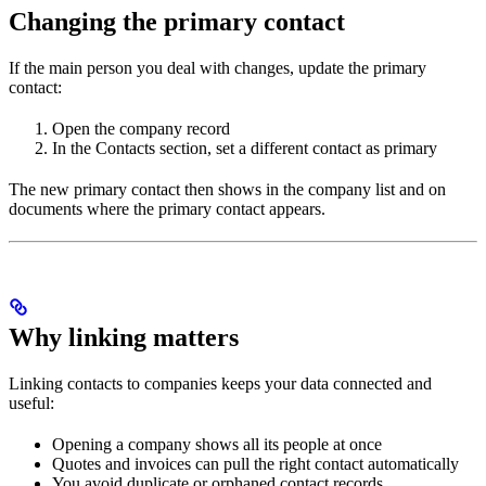
Changing the primary contact
If the main person you deal with changes, update the primary
contact:
Open the company record
In the Contacts section, set a different contact as primary
The new primary contact then shows in the company list and on
documents where the primary contact appears.
Why linking matters
Linking contacts to companies keeps your data connected and
useful:
Opening a company shows all its people at once
Quotes and invoices can pull the right contact automatically
You avoid duplicate or orphaned contact records