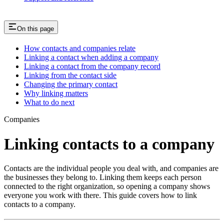
On this page
How contacts and companies relate
Linking a contact when adding a company
Linking a contact from the company record
Linking from the contact side
Changing the primary contact
Why linking matters
What to do next
Companies
Linking contacts to a company
Contacts are the individual people you deal with, and companies are
the businesses they belong to. Linking them keeps each person
connected to the right organization, so opening a company shows
everyone you work with there. This guide covers how to link
contacts to a company.