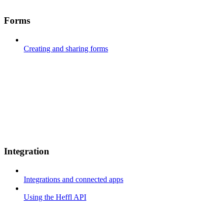
Forms
Creating and sharing forms
Integration
Integrations and connected apps
Using the Heffl API