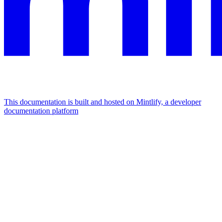
This documentation is built and hosted on Mintlify, a developer
documentation platform