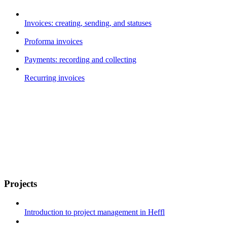
Invoices: creating, sending, and statuses
Proforma invoices
Payments: recording and collecting
Recurring invoices
Projects
Introduction to project management in Heffl