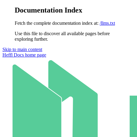
Documentation Index
Fetch the complete documentation index at:
/llms.txt
Use this file to discover all available pages before
exploring further.
Skip to main content
Heffl Docs
home page