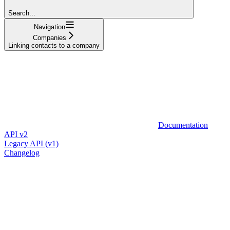
Search...
Navigation
Companies
Linking contacts to a company
Documentation
API v2
Legacy API (v1)
Changelog