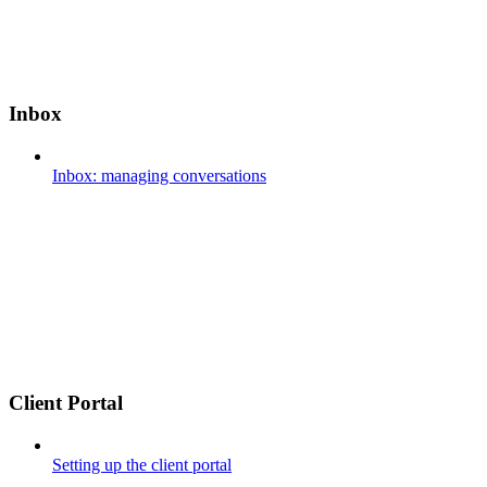
Inbox
Inbox: managing conversations
Client Portal
Setting up the client portal